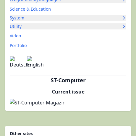
Science & Education
System
Utility
Video
Portfolio
ST-Computer
Current issue
Other sites