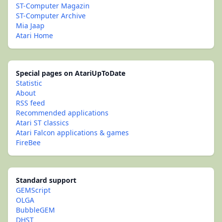
ST-Computer Magazin
ST-Computer Archive
Mia Jaap
Atari Home
Special pages on AtariUpToDate
Statistic
About
RSS feed
Recommended applications
Atari ST classics
Atari Falcon applications & games
FireBee
Standard support
GEMScript
OLGA
BubbleGEM
DHST