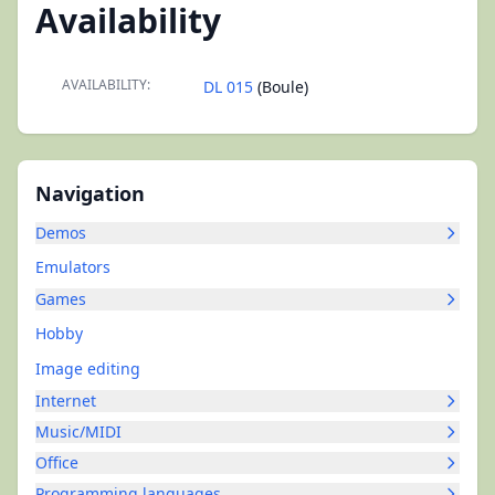
Availability
AVAILABILITY:
DL 015
(Boule)
Navigation
Demos
Emulators
Games
Hobby
Image editing
Internet
Music/MIDI
Office
Programming languages