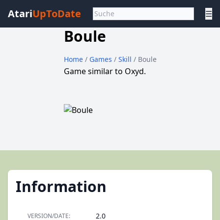
Atari
UpToDate
☰
Boule
Home
/
Games
/
Skill
/ Boule
Game similar to Oxyd.
Information
2.0
VERSION/DATE: