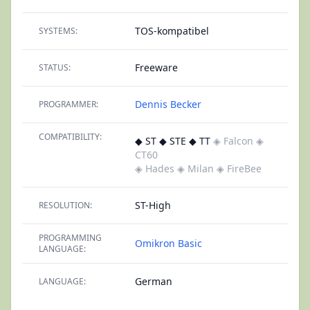
TOS-kompatibel
SYSTEMS:
Freeware
STATUS:
Dennis Becker
PROGRAMMER:
COMPATIBILITY:
◆ ST ◆ STE ◆ TT
◈ Falcon
◈
CT60
◈ Hades
◈ Milan
◈ FireBee
ST-High
RESOLUTION:
PROGRAMMING
Omikron Basic
LANGUAGE:
German
LANGUAGE: