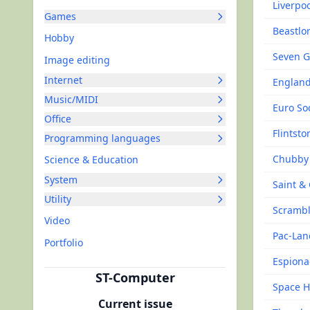
Liverpo
Games
Beastlo
Hobby
Seven G
Image editing
Internet
England
Music/MIDI
Euro So
Office
Flintsto
Programming languages
Chubby 
Science & Education
System
Saint &
Utility
Scrambl
Video
Pac-Lan
Portfolio
Espion
ST-Computer
Space Ha
Current issue