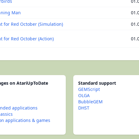
rbirds
01.
nning Man
01.
t for Red October (Simulation)
01.
t for Red October (Action)
01.
pages on AtariUpToDate
Standard support
GEMScript
OLGA
BubbleGEM
ded applications
DHST
lassics
con applications & games