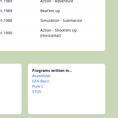
01.1989
Action - Adventure
01.1989
Beat'em up
01.1988
Simulation - Submarine
Action - Shoot'em Up
01.1990
(Horizontal)
Programs written in...
Assembler
GFA-Basic
Pure C
STOS