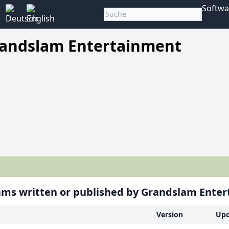
Softwa
andslam Entertainment
ms written or published by Grandslam Ente
Version
Upd