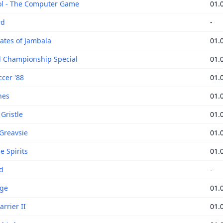
ol - The Computer Game
01.
rd
-
ates of Jambala
01.
 Championship Special
01.
ccer '88
01.
nes
01.
Gristle
01.
 Greavsie
01.
e Spirits
01.
d
-
age
01.
rrier II
01.