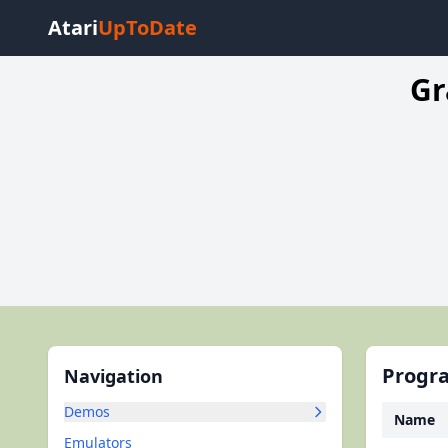
Atari
UpToDate
Gr
Progra
Navigation
Demos
Name
Emulators