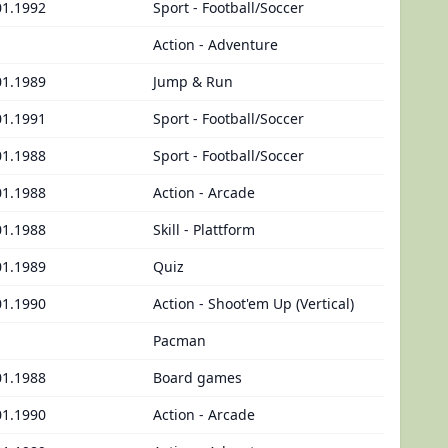
01.1992
Sport - Football/Soccer
Action - Adventure
01.1989
Jump & Run
01.1991
Sport - Football/Soccer
01.1988
Sport - Football/Soccer
01.1988
Action - Arcade
01.1988
Skill - Plattform
01.1989
Quiz
01.1990
Action - Shoot'em Up (Vertical)
Pacman
01.1988
Board games
01.1990
Action - Arcade