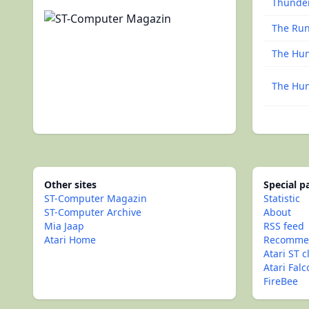
Thunde
The Ru
The Hun
The Hun
Other sites
Special 
ST-Computer Magazin
Statistic
ST-Computer Archive
About
Mia Jaap
RSS feed
Atari Home
Recommen
Atari ST c
Atari Fal
FireBee