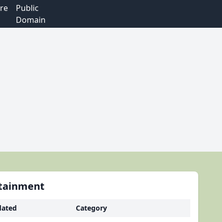
re
Public
Domain
rtainment
ated
Category