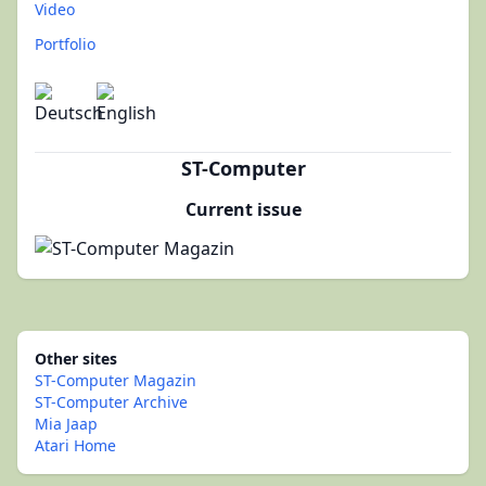
Video
Portfolio
ST-Computer
Current issue
Other sites
ST-Computer Magazin
ST-Computer Archive
Mia Jaap
Atari Home