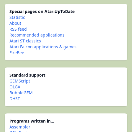
Special pages on AtariUpToDate
Statistic
About
RSS feed
Recommended applications
Atari ST classics
Atari Falcon applications & games
FireBee
Standard support
GEMScript
OLGA
BubbleGEM
DHST
Programs written in...
Assembler