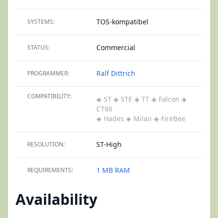
TOS-kompatibel
SYSTEMS:
Commercial
STATUS:
Ralf Dittrich
PROGRAMMER:
COMPATIBILITY:
◈ ST
◈ STE
◈ TT
◈ Falcon
◈
CT60
◈ Hades
◈ Milan
◈ FireBee
ST-High
RESOLUTION:
1 MB RAM
REQUIREMENTS:
Availability