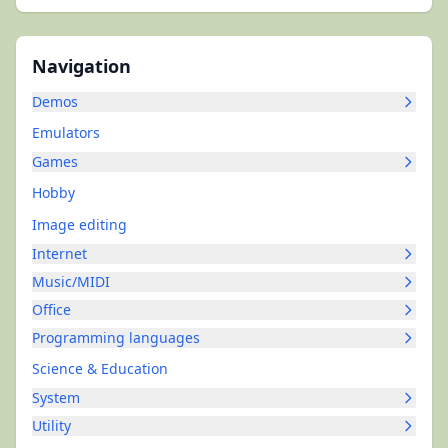
Navigation
Demos
Emulators
Games
Hobby
Image editing
Internet
Music/MIDI
Office
Programming languages
Science & Education
System
Utility