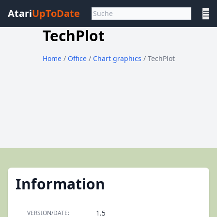
Atari
UpToDate
☰
TechPlot
Home
/
Office
/
Chart graphics
/ TechPlot
Information
1.5
VERSION/DATE: