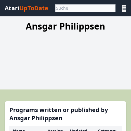
Atari
UpToDate
☰
Ansgar Philippsen
Programs written or published by
Ansgar Philippsen
Name
Version
Updated
Category