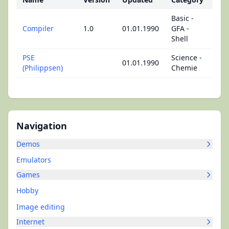
Basic -
Compiler
1.0
01.01.1990
GFA -
Shell
PSE
Science -
01.01.1990
(Philippsen)
Chemie
Navigation
Demos
Emulators
Games
Hobby
Image editing
Internet