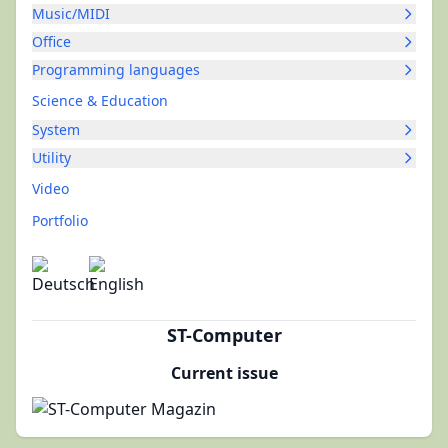
Music/MIDI
Office
Programming languages
Science & Education
System
Utility
Video
Portfolio
ST-Computer
Current issue