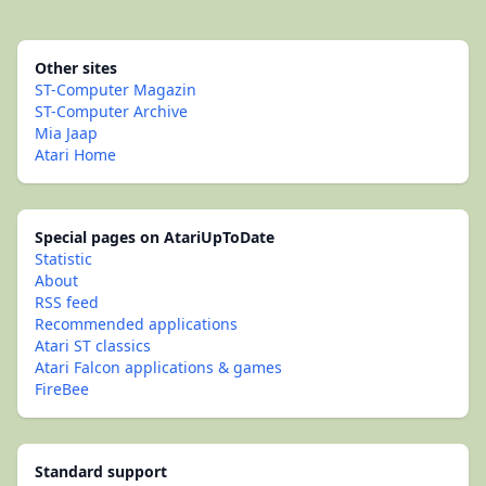
Other sites
ST-Computer Magazin
ST-Computer Archive
Mia Jaap
Atari Home
Special pages on AtariUpToDate
Statistic
About
RSS feed
Recommended applications
Atari ST classics
Atari Falcon applications & games
FireBee
Standard support