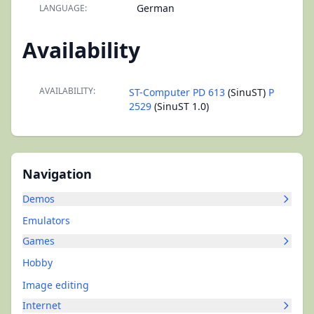
German
LANGUAGE:
Availability
AVAILABILITY:
ST-Computer PD 613
(SinuST)
P
2529
(SinuST 1.0)
Navigation
Demos
Emulators
Games
Hobby
Image editing
Internet