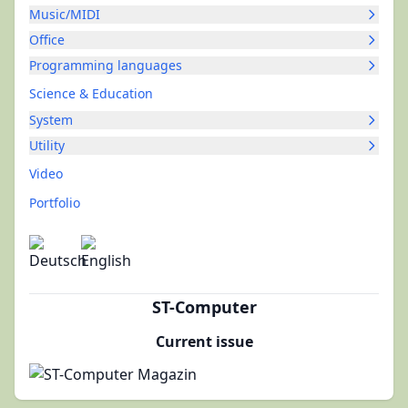
Music/MIDI
Office
Programming languages
Science & Education
System
Utility
Video
Portfolio
ST-Computer
Current issue