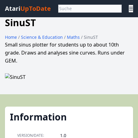
Atari
UpToDate
☰
SinuST
Home
/
Science & Education
/
Maths
/ SinuST
Small sinus plotter for students up to about 10th
grade. Draws and analyses sine curves. Runs under
GEM.
Information
1.0
VERSION/DATE: