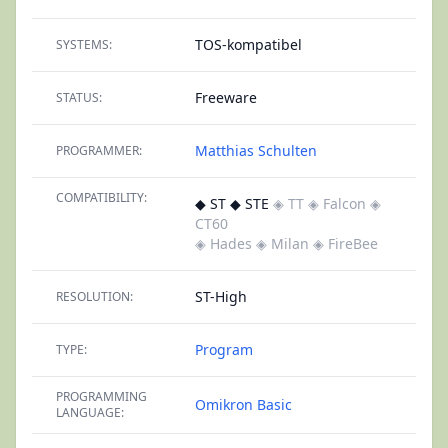
TOS-kompatibel
SYSTEMS:
Freeware
STATUS:
Matthias Schulten
PROGRAMMER:
COMPATIBILITY:
◆ ST ◆ STE
◈ TT
◈ Falcon
◈
CT60
◈ Hades
◈ Milan
◈ FireBee
ST-High
RESOLUTION:
Program
TYPE:
PROGRAMMING
Omikron Basic
LANGUAGE: