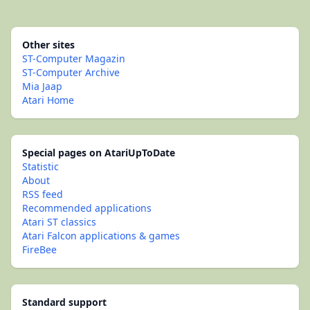
Other sites
ST-Computer Magazin
ST-Computer Archive
Mia Jaap
Atari Home
Special pages on AtariUpToDate
Statistic
About
RSS feed
Recommended applications
Atari ST classics
Atari Falcon applications & games
FireBee
Standard support