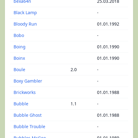
bexa64n
25.03.2018
Black Lamp
-
Bloody Run
01.01.1992
Bobo
-
Boing
01.01.1990
Boinx
01.01.1990
Boule
2.0
-
Boxy Gambler
-
Brickworks
01.01.1988
Bubble
1.1
-
Bubble Ghost
01.01.1988
Bubble Trouble
-
Bubbles McGee
01.01.1989