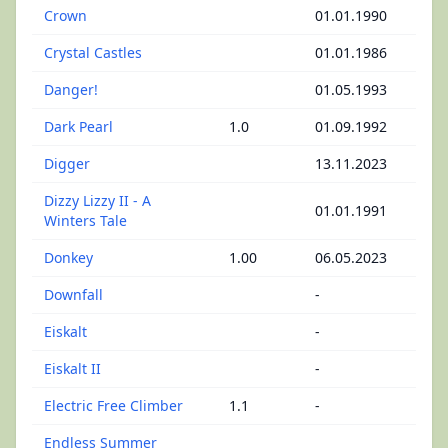
Crown
01.01.1990
Crystal Castles
01.01.1986
Danger!
01.05.1993
Dark Pearl
1.0
01.09.1992
Digger
13.11.2023
Dizzy Lizzy II - A
01.01.1991
Winters Tale
Donkey
1.00
06.05.2023
Downfall
-
Eiskalt
-
Eiskalt II
-
Electric Free Climber
1.1
-
Endless Summer