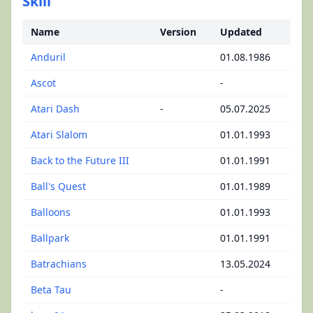
Skill
Name
Version
Updated
Anduril
01.08.1986
Ascot
-
Atari Dash
-
05.07.2025
Atari Slalom
01.01.1993
Back to the Future III
01.01.1991
Ball's Quest
01.01.1989
Balloons
01.01.1993
Ballpark
01.01.1991
Batrachians
13.05.2024
Beta Tau
-