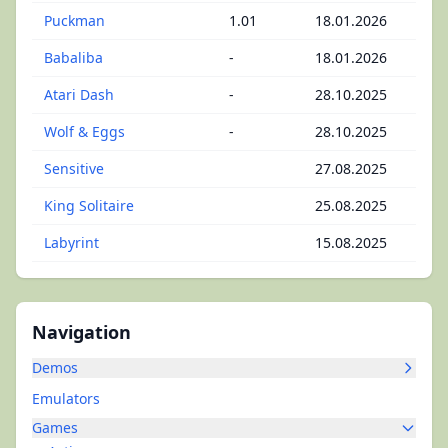
Puckman
1.01
18.01.2026
Babaliba
-
18.01.2026
Atari Dash
-
28.10.2025
Wolf & Eggs
-
28.10.2025
Sensitive
27.08.2025
King Solitaire
25.08.2025
Labyrint
15.08.2025
Navigation
Demos
Emulators
Games