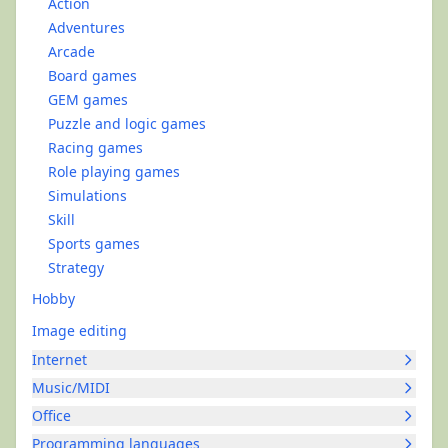
Action
Adventures
Arcade
Board games
GEM games
Puzzle and logic games
Racing games
Role playing games
Simulations
Skill
Sports games
Strategy
Hobby
Image editing
Internet
Music/MIDI
Office
Programming languages