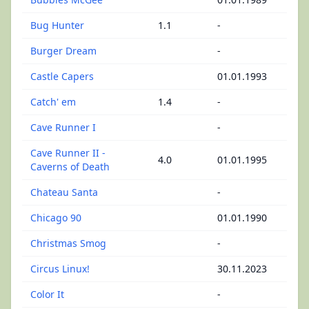
Bug Hunter
1.1
-
Burger Dream
-
Castle Capers
01.01.1993
Catch' em
1.4
-
Cave Runner I
-
Cave Runner II -
4.0
01.01.1995
Caverns of Death
Chateau Santa
-
Chicago 90
01.01.1990
Christmas Smog
-
Circus Linux!
30.11.2023
Color It
-