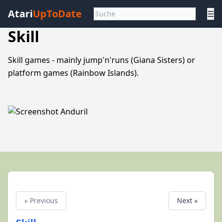
Atari
UpToDate
☰
Skill
Skill games - mainly jump'n'runs (Giana Sisters) or
platform games (Rainbow Islands).
« Previous
Next »