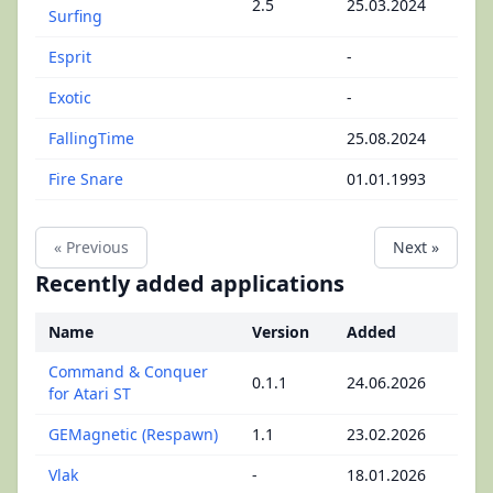
2.5
25.03.2024
Surfing
Esprit
-
Exotic
-
FallingTime
25.08.2024
Fire Snare
01.01.1993
« Previous
Next »
Recently added applications
Name
Version
Added
Command & Conquer
0.1.1
24.06.2026
for Atari ST
GEMagnetic (Respawn)
1.1
23.02.2026
Vlak
-
18.01.2026