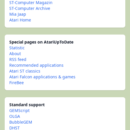
ST-Computer Magazin
ST-Computer Archive
Mia Jaap
Atari Home
Special pages on AtariUpToDate
Statistic
About
RSS feed
Recommended applications
Atari ST classics
Atari Falcon applications & games
FireBee
Standard support
GEMScript
OLGA
BubbleGEM
DHST