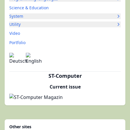
Science & Education
System
Utility
Video
Portfolio
ST-Computer
Current issue
Other sites