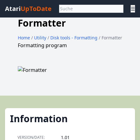
Atari
UpToDate
☰
Formatter
Home
/
Utility
/
Disk tools - Formatting
/ Formatter
Formatting program
Information
1.01
VERSION/DATE: