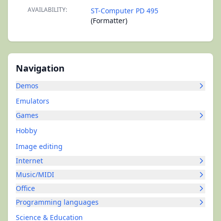
AVAILABILITY:
ST-Computer PD 495
(Formatter)
Navigation
Demos
Emulators
Games
Hobby
Image editing
Internet
Music/MIDI
Office
Programming languages
Science & Education