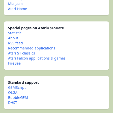
Mia Jaap
Atari Home
Special pages on AtariUpToDate
Statistic
About
RSS feed
Recommended applications
Atari ST classics
Atari Falcon applications & games
FireBee
Standard support
GEMScript
OLGA
BubbleGEM
DHST