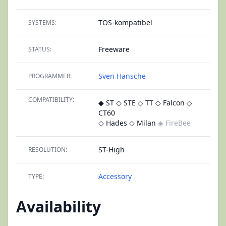
TOS-kompatibel
SYSTEMS:
Freeware
STATUS:
Sven Hansche
PROGRAMMER:
COMPATIBILITY:
◆ ST
◇ STE
◇ TT
◇ Falcon
◇
CT60
◇ Hades
◇ Milan
◈ FireBee
ST-High
RESOLUTION:
Accessory
TYPE:
Availability