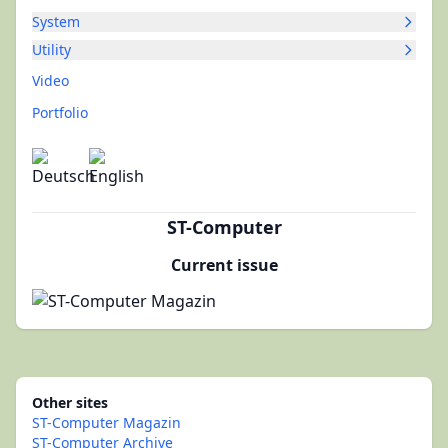
System
Utility
Video
Portfolio
ST-Computer
Current issue
Other sites
ST-Computer Magazin
ST-Computer Archive