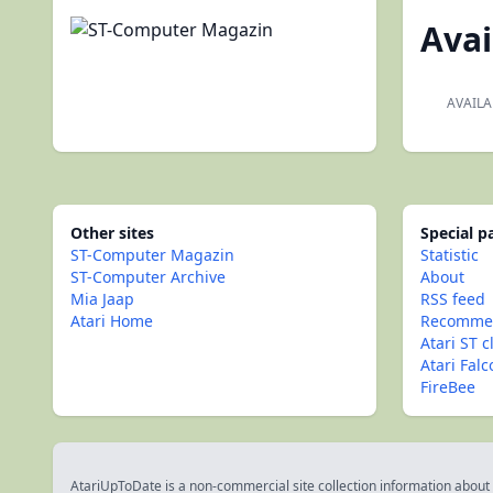
Avai
AVAILA
Other sites
Special 
ST-Computer Magazin
Statistic
ST-Computer Archive
About
Mia Jaap
RSS feed
Atari Home
Recommen
Atari ST c
Atari Fal
FireBee
AtariUpToDate is a non-commercial site collection information about s