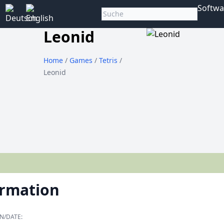
Softwa
Leonid
Home
/
Games
/
Tetris
/
Leonid
ormation
N/DATE: