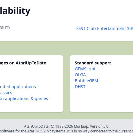
lability
BILITY:
FaST Club Entertainment 30
pages on AtariUpToDate
Standard support
GEMScript
OLGA
BubbleGEM
ded applications
DHST
lassics
con applications & games
AtariUpToDate (C) 1998-2026 Mia Jaap. Version 5.0.
oftware for the Atari 16/32 bit systems. It is in no way connected to the current