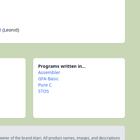
3
(Leonid)
Programs written in...
Assembler
GFA-Basic
Pure C
STOS
 owner of the brand Atari. All product names, images, and descriptions