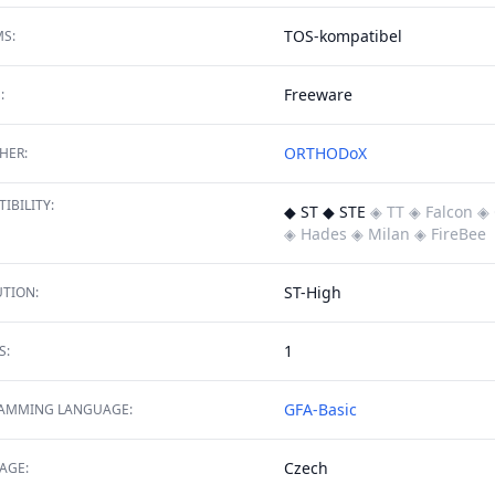
TOS-kompatibel
S:
Freeware
:
ORTHODoX
HER:
IBILITY:
◆ ST ◆ STE
◈ TT
◈ Falcon
◈ 
◈ Hades
◈ Milan
◈ FireBee
ST-High
TION:
1
S:
GFA-Basic
AMMING LANGUAGE:
Czech
AGE: