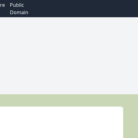
re
Public
Domain