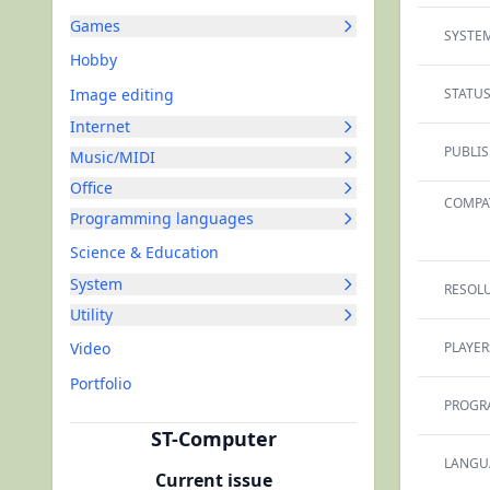
Games
SYSTEM
Hobby
Image editing
STATUS
Internet
PUBLIS
Music/MIDI
Office
COMPAT
Programming languages
Science & Education
System
RESOLU
Utility
Video
PLAYER
Portfolio
PROGR
ST-Computer
LANGU
Current issue