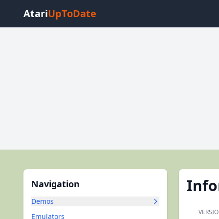
Atari
UpToDate
Inf
Navigation
Demos
VERSIO
Emulators