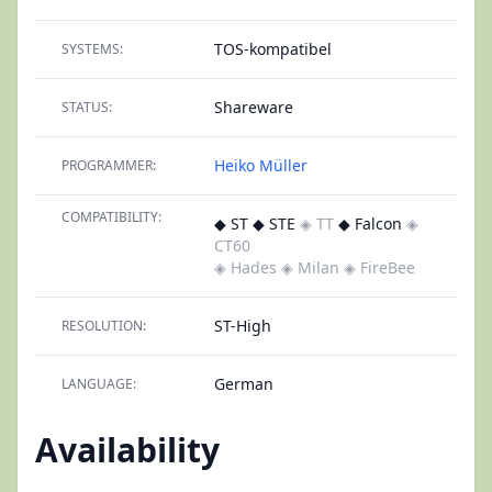
TOS-kompatibel
SYSTEMS:
Shareware
STATUS:
Heiko Müller
PROGRAMMER:
COMPATIBILITY:
◆ ST ◆ STE
◈ TT
◆ Falcon
◈
CT60
◈ Hades
◈ Milan
◈ FireBee
ST-High
RESOLUTION:
German
LANGUAGE:
Availability