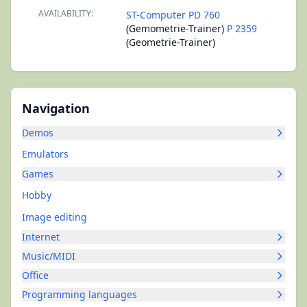
AVAILABILITY:
ST-Computer PD 760
(Gemometrie-Trainer)
P 2359
(Geometrie-Trainer)
Navigation
Demos
Emulators
Games
Hobby
Image editing
Internet
Music/MIDI
Office
Programming languages