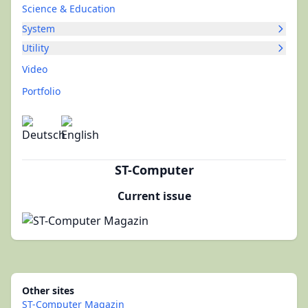
Science & Education
System
Utility
Video
Portfolio
ST-Computer
Current issue
Other sites
ST-Computer Magazin