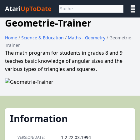
Atari
UpToDate
☰
Geometrie-Trainer
Home
/
Science & Education
/
Maths - Geometry
/ Geometrie-
Trainer
The math program for students in grades 8 and 9
teaches basic knowledge of angular sizes and the
various types of triangles and squares.
Information
1.2 22.03.1994
VERSION/DATE: