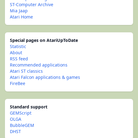
ST-Computer Archive
Mia Jaap
Atari Home
Special pages on AtariUpToDate
Statistic
About
RSS feed
Recommended applications
Atari ST classics
Atari Falcon applications & games
FireBee
Standard support
GEMScript
OLGA
BubbleGEM
DHST