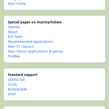
Atari Home
Special pages on AtariUpToDate
Statistic
About
RSS feed
Recommended applications
Atari ST classics
Atari Falcon applications & games
FireBee
Standard support
GEMScript
OLGA
BubbleGEM
DHST