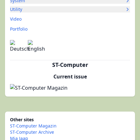
System
Utility
Video
Portfolio
ST-Computer
Current issue
Other sites
ST-Computer Magazin
ST-Computer Archive
Mia Jaap