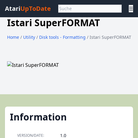
Atari
UpToDate
☰
Istari SuperFORMAT
Home
/
Utility
/
Disk tools - Formatting
/ Istari SuperFORMAT
Information
1.0
VERSION/DATE: