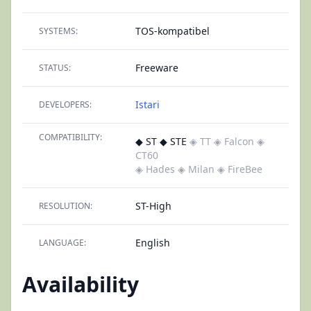
TOS-kompatibel
SYSTEMS:
Freeware
STATUS:
Istari
DEVELOPERS:
COMPATIBILITY:
◆ ST ◆ STE
◈ TT
◈ Falcon
◈
CT60
◈ Hades
◈ Milan
◈ FireBee
ST-High
RESOLUTION:
English
LANGUAGE:
Availability