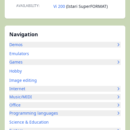
AVAILABILITY:
Vi 200
(Istari SuperFORMAT)
Navigation
Demos
Emulators
Games
Hobby
Image editing
Internet
Music/MIDI
Office
Programming languages
Science & Education