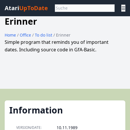
Atari
UpToDate
☰
Erinner
Home
/
Office
/
To do list
/ Erinner
Simple program that reminds you of important
dates. Including source code in GfA-Basic.
Information
10.11.1989
VERSION/DATE: