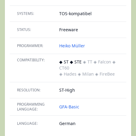
TOS-kompatibel
SYSTEMS:
Freeware
STATUS:
Heiko Müller
PROGRAMMER:
COMPATIBILITY:
◆ ST ◆ STE
◈ TT
◈ Falcon
◈
CT60
◈ Hades
◈ Milan
◈ FireBee
ST-High
RESOLUTION:
PROGRAMMING
GFA-Basic
LANGUAGE:
German
LANGUAGE: