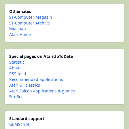
Other sites
ST-Computer Magazin
ST-Computer Archive
Mia Jaap
Atari Home
Special pages on AtariUpToDate
Statistic
About
RSS feed
Recommended applications
Atari ST classics
Atari Falcon applications & games
FireBee
Standard support
GEMScript