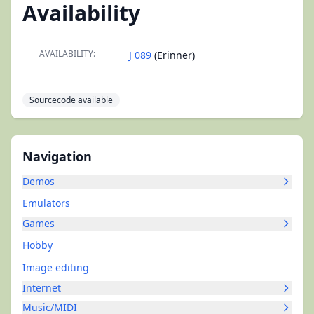
Availability
AVAILABILITY:
J 089
(Erinner)
Sourcecode available
Navigation
Demos
Emulators
Games
Hobby
Image editing
Internet
Music/MIDI