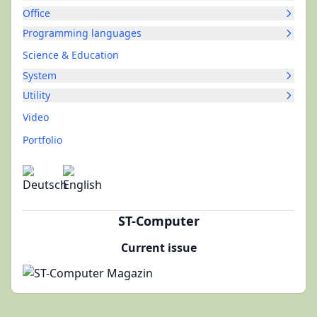
Office
Programming languages
Science & Education
System
Utility
Video
Portfolio
ST-Computer
Current issue