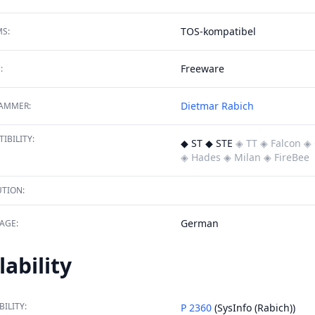
TOS-kompatibel
S:
Freeware
:
Dietmar Rabich
AMMER:
IBILITY:
◆ ST ◆ STE
◈ TT
◈ Falcon
◈ 
◈ Hades
◈ Milan
◈ FireBee
TION:
German
AGE:
lability
BILITY:
P 2360
(SysInfo (Rabich))