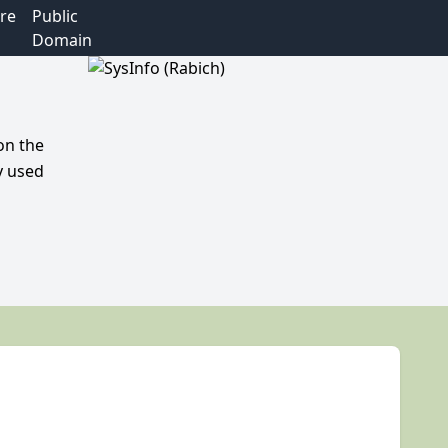
re
Public
Domain
on the
y used