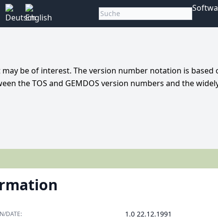
Softwa
t may be of interest. The version number notation is based 
 between the TOS and GEMDOS version numbers and the widel
ormation
1.0 22.12.1991
N/DATE: