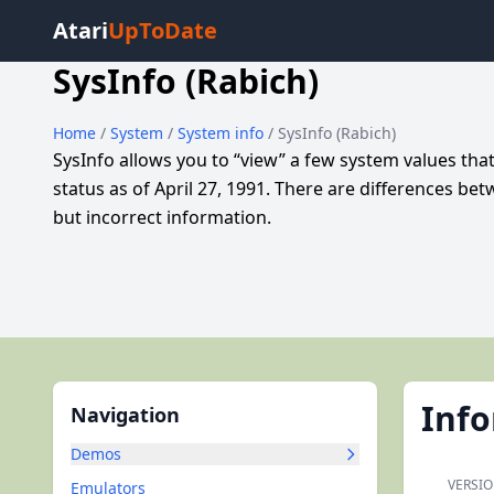
Atari
UpToDate
SysInfo (Rabich)
Home
/
System
/
System info
/ SysInfo (Rabich)
SysInfo allows you to “view” a few system values tha
status as of April 27, 1991. There are differences
but incorrect information.
Inf
Navigation
Demos
VERSIO
Emulators