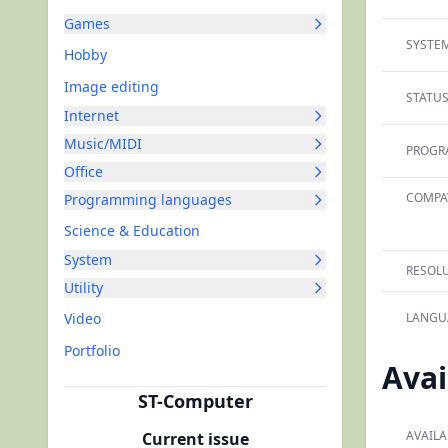
Games
SYSTEM
Hobby
Image editing
STATUS
Internet
Music/MIDI
PROGR
Office
COMPAT
Programming languages
Science & Education
System
RESOLU
Utility
Video
LANGU
Portfolio
Avai
ST-Computer
AVAILA
Current issue