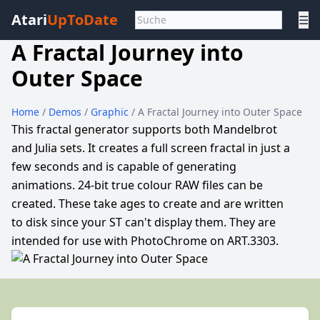
Atari
UpToDate
☰
A Fractal Journey into
Outer Space
Home
/
Demos
/
Graphic
/ A Fractal Journey into Outer Space
This fractal generator supports both Mandelbrot
and Julia sets. It creates a full screen fractal in just a
few seconds and is capable of generating
animations. 24-bit true colour RAW files can be
created. These take ages to create and are written
to disk since your ST can't display them. They are
intended for use with PhotoChrome on ART.3303.