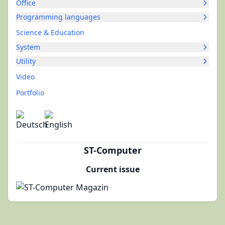
Office
Programming languages
Science & Education
System
Utility
Video
Portfolio
ST-Computer
Current issue