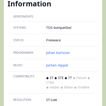
Information
VERSION/DATE:
TOS-kompatibel
SYSTEMS:
Freeware
STATUS:
Johan Karlsson
PROGRAMMER:
Jochen Hippel
MUSIC:
COMPATIBILITY:
◆ ST ◆ STE ◆ TT
◈ Falcon
◈
CT60
◈ Hades
◈ Milan
◈ FireBee
ST-Low
RESOLUTION: