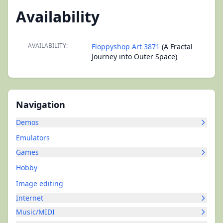
Availability
AVAILABILITY:
Floppyshop Art 3871
(A Fractal
Journey into Outer Space)
Navigation
Demos
Emulators
Games
Hobby
Image editing
Internet
Music/MIDI