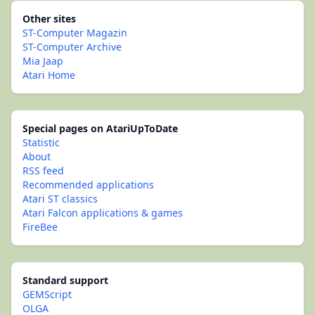
Other sites
ST-Computer Magazin
ST-Computer Archive
Mia Jaap
Atari Home
Special pages on AtariUpToDate
Statistic
About
RSS feed
Recommended applications
Atari ST classics
Atari Falcon applications & games
FireBee
Standard support
GEMScript
OLGA