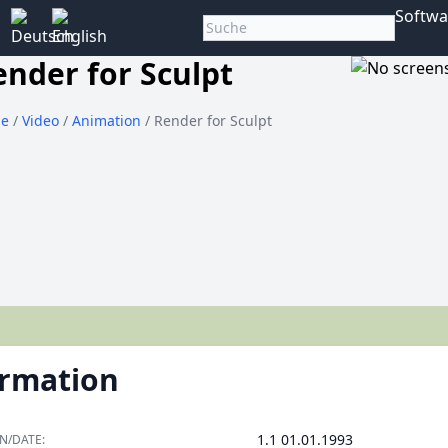
Softwa
ender for Sculpt
e
/
Video
/
Animation
/ Render for Sculpt
ormation
1.1 01.01.1993
N/DATE: