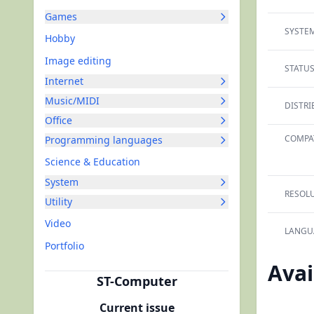
Games
SYSTEM
Hobby
Image editing
STATUS
Internet
Music/MIDI
DISTRI
Office
COMPAT
Programming languages
Science & Education
System
RESOLU
Utility
Video
LANGU
Portfolio
Avai
ST-Computer
Current issue