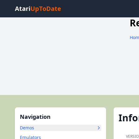
Atari
UpToDate
R
Hom
Inf
Navigation
Demos
VERSIO
Emulators