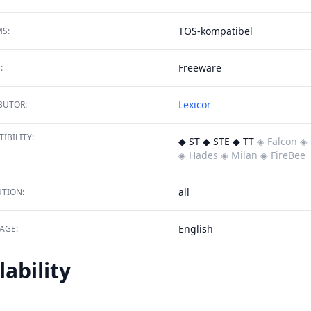
TOS-kompatibel
S:
Freeware
:
Lexicor
BUTOR:
IBILITY:
◆ ST ◆ STE ◆ TT
◈ Falcon
◈ 
◈ Hades
◈ Milan
◈ FireBee
all
TION:
English
AGE:
lability