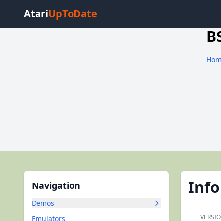
Atari
UpToDate
B
Hom
Inf
Navigation
Demos
VERSIO
Emulators