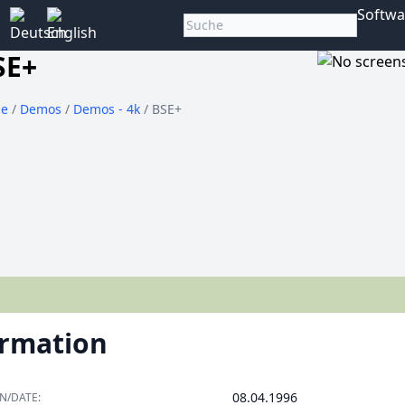
Softwa
SE+
e
/
Demos
/
Demos - 4k
/ BSE+
ormation
08.04.1996
N/DATE: