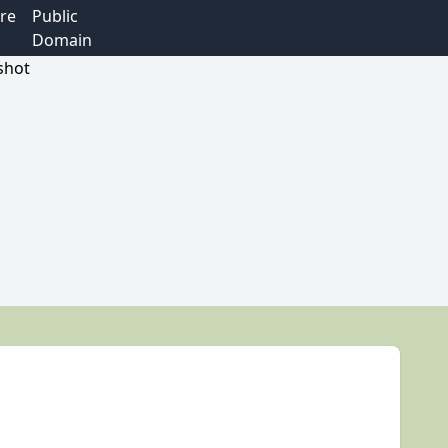
re
Public
Domain