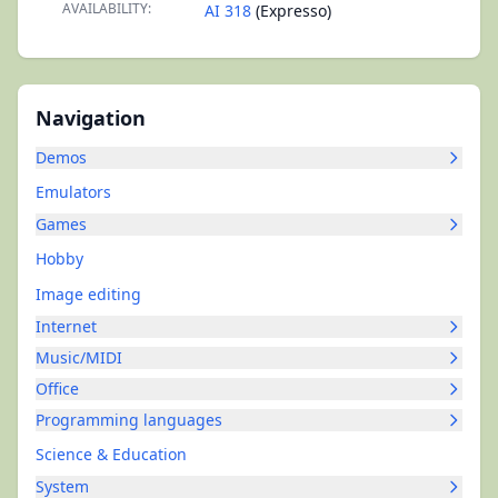
AVAILABILITY:
AI 318
(Expresso)
Navigation
Demos
Emulators
Games
Hobby
Image editing
Internet
Music/MIDI
Office
Programming languages
Science & Education
System