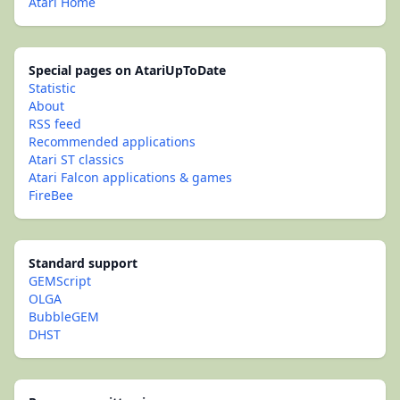
Atari Home
Special pages on AtariUpToDate
Statistic
About
RSS feed
Recommended applications
Atari ST classics
Atari Falcon applications & games
FireBee
Standard support
GEMScript
OLGA
BubbleGEM
DHST