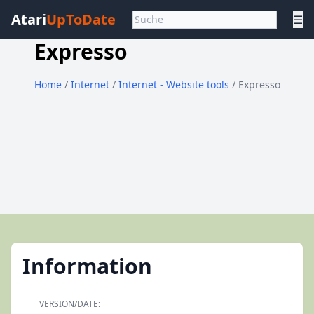
Atari
UpToDate
☰
Expresso
Home
/
Internet
/
Internet - Website tools
/ Expresso
Information
VERSION/DATE: