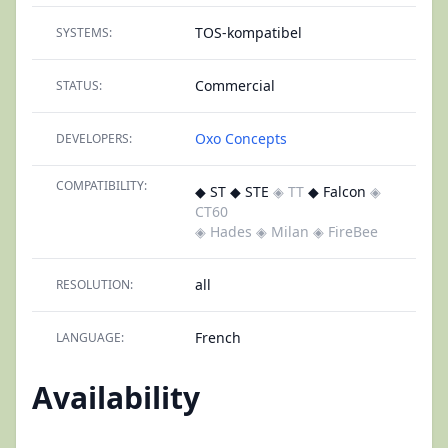
TOS-kompatibel
SYSTEMS:
Commercial
STATUS:
Oxo Concepts
DEVELOPERS:
COMPATIBILITY:
◆ ST ◆ STE
◈ TT
◆ Falcon
◈
CT60
◈ Hades
◈ Milan
◈ FireBee
all
RESOLUTION:
French
LANGUAGE:
Availability