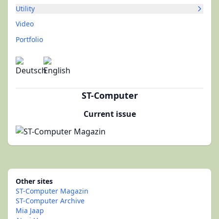
Utility
Video
Portfolio
ST-Computer
Current issue
Other sites
ST-Computer Magazin
ST-Computer Archive
Mia Jaap