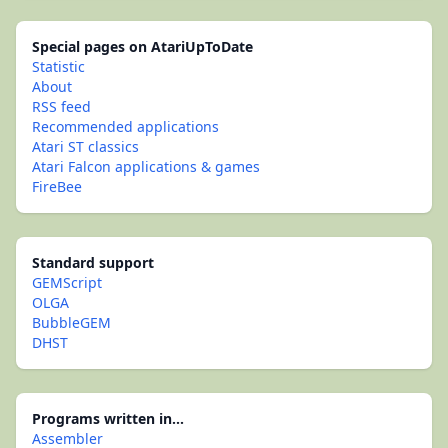
Special pages on AtariUpToDate
Statistic
About
RSS feed
Recommended applications
Atari ST classics
Atari Falcon applications & games
FireBee
Standard support
GEMScript
OLGA
BubbleGEM
DHST
Programs written in...
Assembler