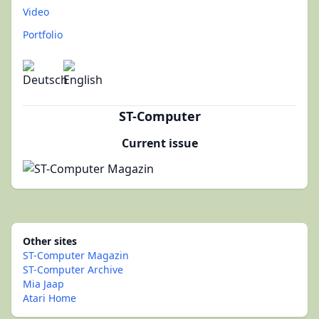
Video
Portfolio
ST-Computer
Current issue
Other sites
ST-Computer Magazin
ST-Computer Archive
Mia Jaap
Atari Home