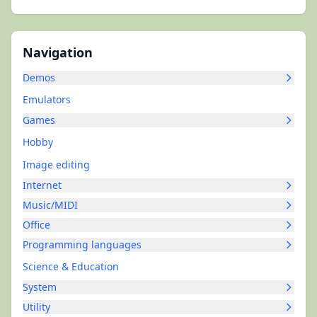
Navigation
Demos
Emulators
Games
Hobby
Image editing
Internet
Music/MIDI
Office
Programming languages
Science & Education
System
Utility