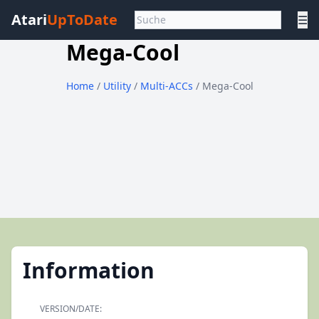
Atari
UpToDate
☰
Mega-Cool
Home
/
Utility
/
Multi-ACCs
/ Mega-Cool
Information
VERSION/DATE: