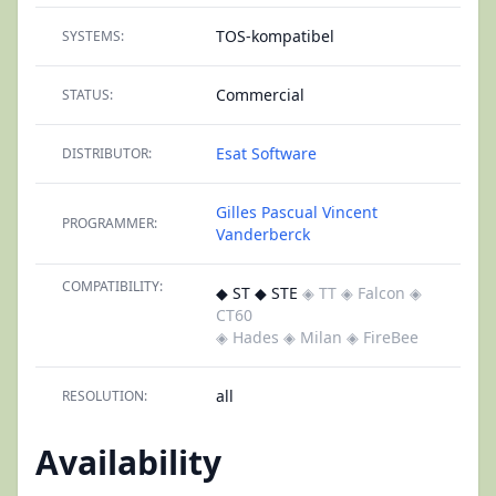
TOS-kompatibel
SYSTEMS:
Commercial
STATUS:
Esat Software
DISTRIBUTOR:
Gilles Pascual
Vincent
PROGRAMMER:
Vanderberck
COMPATIBILITY:
◆ ST ◆ STE
◈ TT
◈ Falcon
◈
CT60
◈ Hades
◈ Milan
◈ FireBee
all
RESOLUTION:
Availability