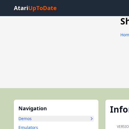
Atari
UpToDate
S
Hom
Inf
Navigation
Demos
VERSIO
Emulators