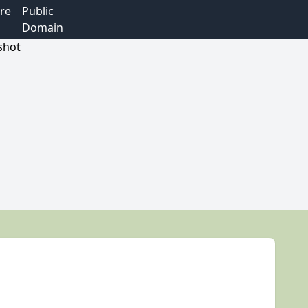
re
Public
Domain