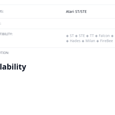
Atari ST/STE
S:
:
IBILITY:
◈ ST
◈ STE
◈ TT
◈ Falcon
◈ 
◈ Hades
◈ Milan
◈ FireBee
TION:
lability