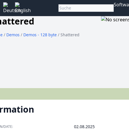
Softwa
hattered
e
/
Demos
/
Demos - 128 byte
/ Shattered
ormation
02.08.2025
N/DATE: