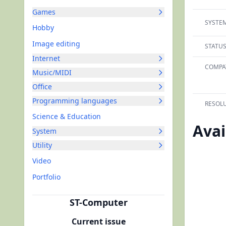
Games
SYSTEM
Hobby
Image editing
STATUS
Internet
COMPAT
Music/MIDI
Office
Programming languages
RESOLU
Science & Education
Avai
System
Utility
Video
Portfolio
ST-Computer
Current issue