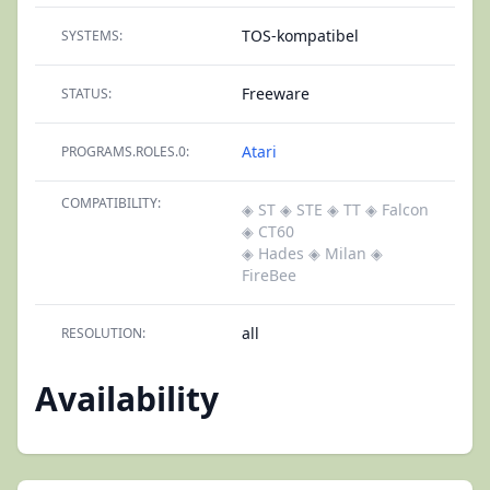
TOS-kompatibel
SYSTEMS:
Freeware
STATUS:
Atari
PROGRAMS.ROLES.0:
COMPATIBILITY:
◈ ST
◈ STE
◈ TT
◈ Falcon
◈ CT60
◈ Hades
◈ Milan
◈
FireBee
all
RESOLUTION:
Availability