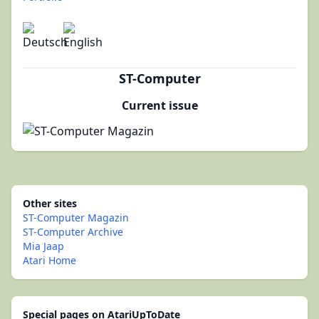
ST-Computer
Current issue
Other sites
ST-Computer Magazin
ST-Computer Archive
Mia Jaap
Atari Home
Special pages on AtariUpToDate