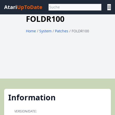
Atari
UpToDate
☰
FOLDR100
Home
/
System
/
Patches
/ FOLDR100
Information
VERSION/DATE: