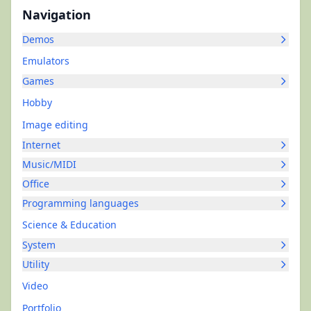
Navigation
Demos
Emulators
Games
Hobby
Image editing
Internet
Music/MIDI
Office
Programming languages
Science & Education
System
Utility
Video
Portfolio