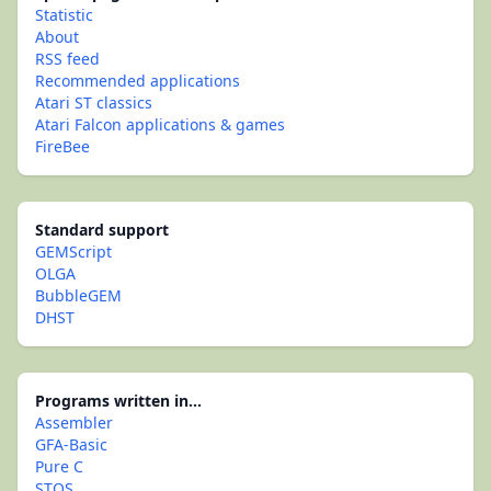
Statistic
About
RSS feed
Recommended applications
Atari ST classics
Atari Falcon applications & games
FireBee
Standard support
GEMScript
OLGA
BubbleGEM
DHST
Programs written in...
Assembler
GFA-Basic
Pure C
STOS