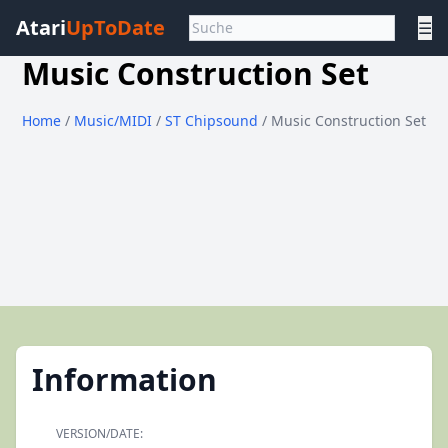
Atari
UpToDate
☰
Music Construction Set
Home
/
Music/MIDI
/
ST Chipsound
/ Music Construction Set
Information
VERSION/DATE: