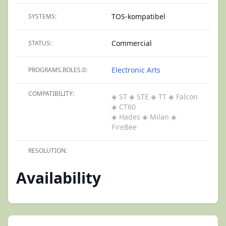
TOS-kompatibel
SYSTEMS:
Commercial
STATUS:
Electronic Arts
PROGRAMS.ROLES.0:
COMPATIBILITY:
◈ ST
◈ STE
◈ TT
◈ Falcon
◈ CT60
◈ Hades
◈ Milan
◈
FireBee
RESOLUTION:
Availability