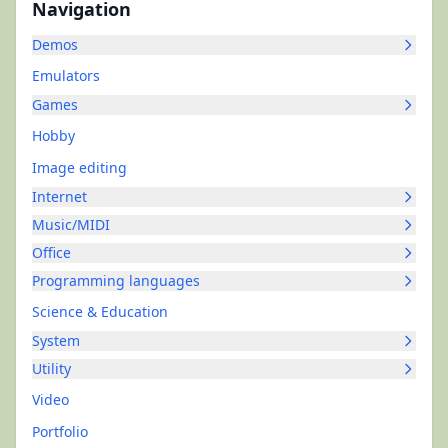
Navigation
Demos
Emulators
Games
Hobby
Image editing
Internet
Music/MIDI
Office
Programming languages
Science & Education
System
Utility
Video
Portfolio