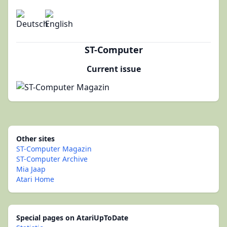
ST-Computer
Current issue
Other sites
ST-Computer Magazin
ST-Computer Archive
Mia Jaap
Atari Home
Special pages on AtariUpToDate