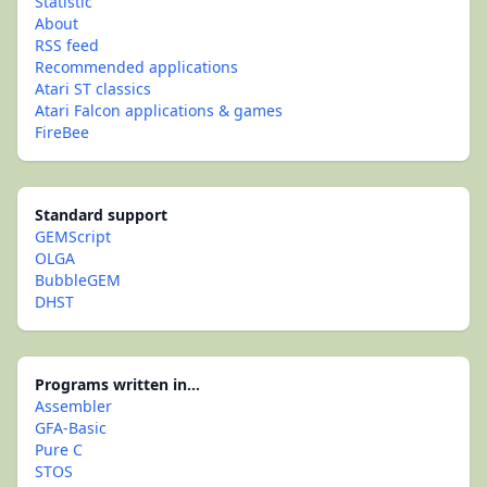
Statistic
About
RSS feed
Recommended applications
Atari ST classics
Atari Falcon applications & games
FireBee
Standard support
GEMScript
OLGA
BubbleGEM
DHST
Programs written in...
Assembler
GFA-Basic
Pure C
STOS