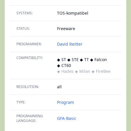
TOS-kompatibel
SYSTEMS:
Freeware
STATUS:
David Reitter
PROGRAMMER:
COMPATIBILITY:
◆ ST ◆ STE ◆ TT ◆ Falcon
◆ CT60
◈ Hades
◈ Milan
◈ FireBee
all
RESOLUTION:
Program
TYPE:
PROGRAMMING
GFA-Basic
LANGUAGE: