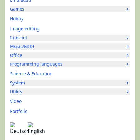
Games
Hobby
Image editing
Internet
Music/MIDI
Office
Programming languages
Science & Education
System
Utility
Video
Portfolio