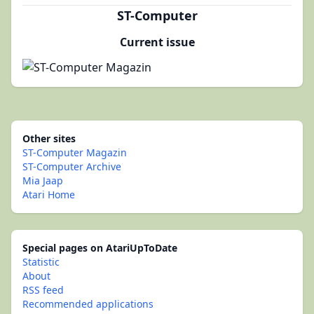
ST-Computer
Current issue
Other sites
ST-Computer Magazin
ST-Computer Archive
Mia Jaap
Atari Home
Special pages on AtariUpToDate
Statistic
About
RSS feed
Recommended applications