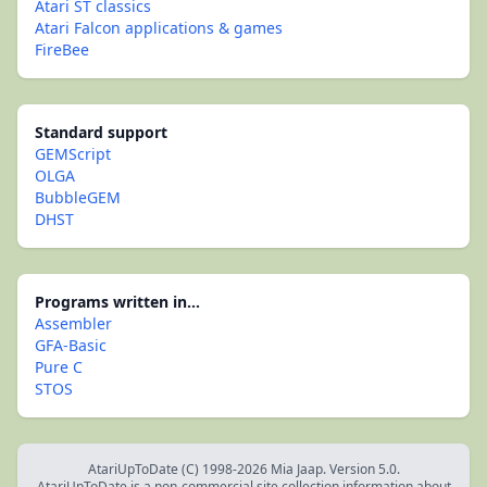
Atari ST classics
Atari Falcon applications & games
FireBee
Standard support
GEMScript
OLGA
BubbleGEM
DHST
Programs written in...
Assembler
GFA-Basic
Pure C
STOS
AtariUpToDate (C) 1998-2026 Mia Jaap. Version 5.0.
AtariUpToDate is a non-commercial site collection information about