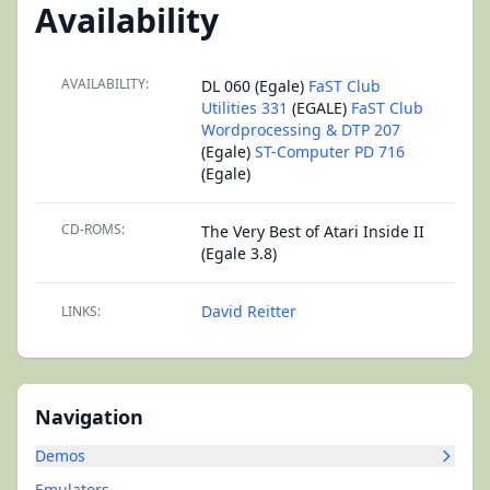
Availability
AVAILABILITY:
DL 060 (Egale)
FaST Club
Utilities 331
(EGALE)
FaST Club
Wordprocessing & DTP 207
(Egale)
ST-Computer PD 716
(Egale)
CD-ROMS:
The Very Best of Atari Inside II
(Egale 3.8)
David Reitter
LINKS:
Navigation
Demos
Emulators