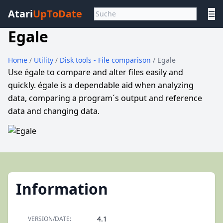
Atari
UpToDate
☰
Egale
Home
/
Utility
/
Disk tools - File comparison
/ Egale
Use égale to compare and alter files easily and
quickly. égale is a dependable aid when analyzing
data, comparing a program´s output and reference
data and changing data.
Information
4.1
VERSION/DATE: