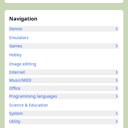
Navigation
Demos
Emulators
Games
Hobby
Image editing
Internet
Music/MIDI
Office
Programming languages
Science & Education
System
Utility