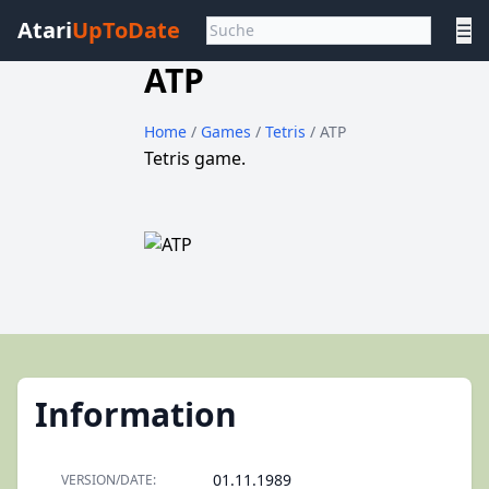
Atari
UpToDate
☰
ATP
Home
/
Games
/
Tetris
/ ATP
Tetris game.
Information
01.11.1989
VERSION/DATE: