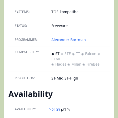
TOS-kompatibel
SYSTEMS:
Freeware
STATUS:
Alexander Borrman
PROGRAMMER:
COMPATIBILITY:
◆ ST
◈ STE
◈ TT
◈ Falcon
◈
CT60
◈ Hades
◈ Milan
◈ FireBee
ST-Mid,ST-High
RESOLUTION:
Availability
AVAILABILITY:
P 2103
(ATP)