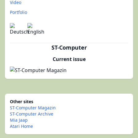
Video
Portfolio
ST-Computer
Current issue
Other sites
ST-Computer Magazin
ST-Computer Archive
Mia Jaap
Atari Home