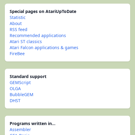
Special pages on AtariUpToDate
Statistic
About
RSS feed
Recommended applications
Atari ST classics
Atari Falcon applications & games
FireBee
Standard support
GEMScript
OLGA
BubbleGEM
DHST
Programs written in...
Assembler