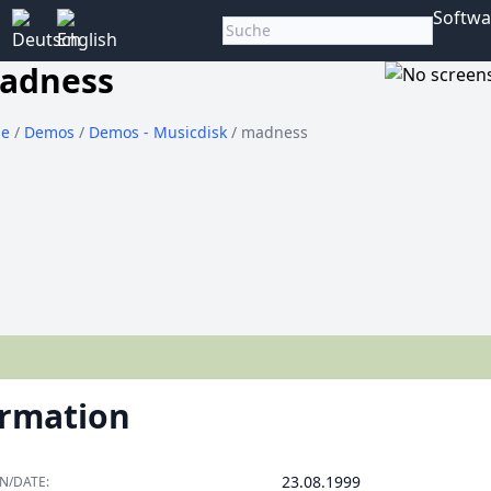
Softwa
adness
e
/
Demos
/
Demos - Musicdisk
/ madness
ormation
23.08.1999
N/DATE: