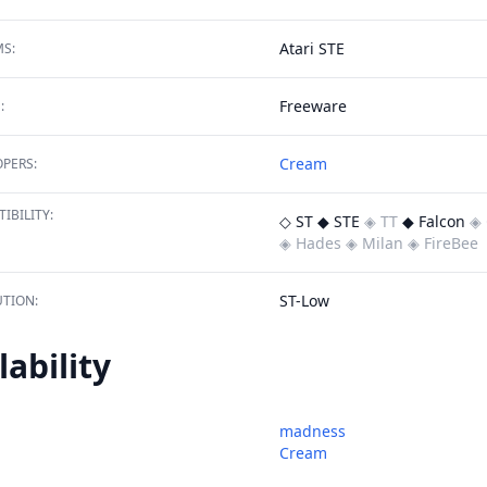
Atari STE
S:
Freeware
:
Cream
PERS:
IBILITY:
◇ ST
◆ STE
◈ TT
◆ Falcon
◈ 
◈ Hades
◈ Milan
◈ FireBee
ST-Low
TION:
lability
madness
Cream