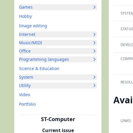
Games
SYSTEM
Hobby
Image editing
STATUS
Internet
Music/MIDI
DEVELO
Office
COMPAT
Programming languages
Science & Education
System
RESOLU
Utility
Video
Avai
Portfolio
ST-Computer
LINKS:
Current issue