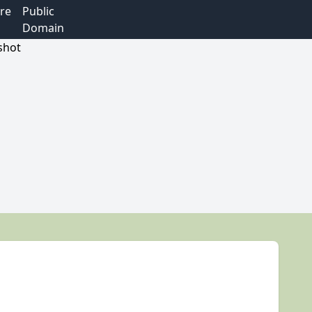
re
Public
Domain