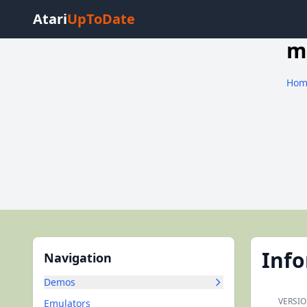
Atari
UpToDate
m
Hom
Inf
Navigation
Demos
VERSIO
Emulators