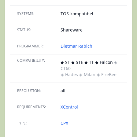
TOS-kompatibel
SYSTEMS:
Shareware
STATUS:
Dietmar Rabich
PROGRAMMER:
COMPATIBILITY:
◆ ST ◆ STE ◆ TT ◆ Falcon
◈
CT60
◈ Hades
◈ Milan
◈ FireBee
all
RESOLUTION:
XControl
REQUIREMENTS:
CPX
TYPE: