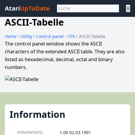
Atari
UpToDate
☰
ASCII-Tabelle
Home
/
Utility
/
Control panel - CPX
/ ASCII-Tabelle
The control panel window shows the ASCII
characters of the extended ASCII table. They are also
listed as hexadecimal, decimal, octal and binary
numbers.
Information
1.00 02.03.1991
VERSION/DATE: