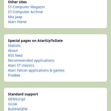
Other sites
ST-Computer Magazin
ST-Computer Archive
Mia Jaap
Atari Home
Special pages on AtariUpToDate
Statistic
About
RSS feed
Recommended applications
Atari ST classics
Atari Falcon applications & games
FireBee
Standard support
GEMScript
OLGA
BubbleGEM