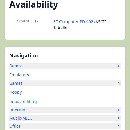
Availability
AVAILABILITY:
ST-Computer PD 492
(ASCII-
Tabelle)
Navigation
Demos
Emulators
Games
Hobby
Image editing
Internet
Music/MIDI
Office