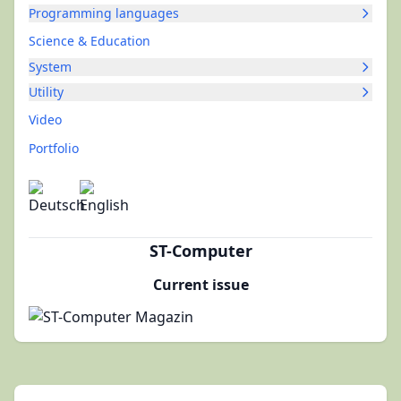
Programming languages
Science & Education
System
Utility
Video
Portfolio
ST-Computer
Current issue