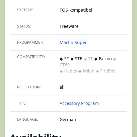
TOS-kompatibel
SYSTEMS:
Freeware
STATUS:
Martin Süper
PROGRAMMER:
COMPATIBILITY:
◆ ST ◆ STE
◈ TT
◆ Falcon
◈
CT60
◈ Hades
◈ Milan
◈ FireBee
all
RESOLUTION:
Accessory
Program
TYPE:
German
LANGUAGE: