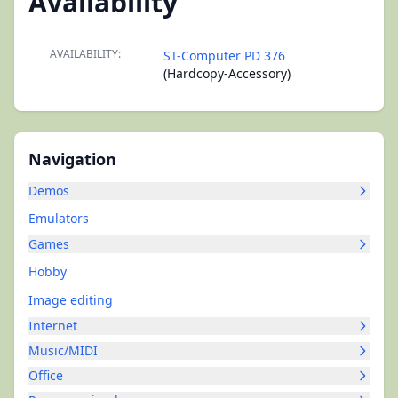
Availability
AVAILABILITY:
ST-Computer PD 376
(Hardcopy-Accessory)
Navigation
Demos
Emulators
Games
Hobby
Image editing
Internet
Music/MIDI
Office