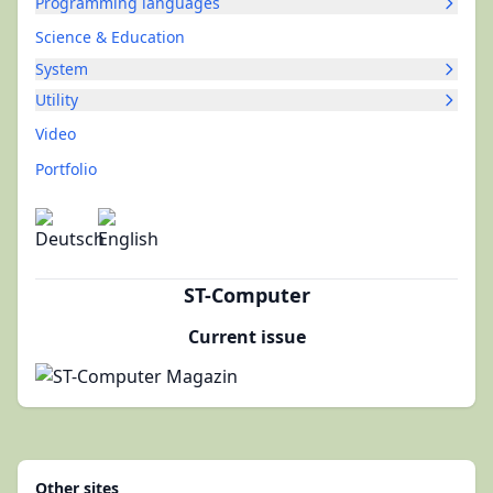
Programming languages
Science & Education
System
Utility
Video
Portfolio
ST-Computer
Current issue
Other sites