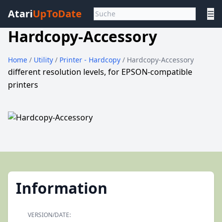
Atari
UpToDate
☰
Hardcopy-Accessory
Home
/
Utility
/
Printer - Hardcopy
/ Hardcopy-Accessory
different resolution levels, for EPSON-compatible
printers
Information
VERSION/DATE: