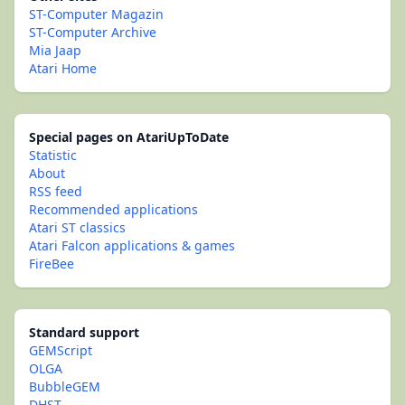
ST-Computer Magazin
ST-Computer Archive
Mia Jaap
Atari Home
Special pages on AtariUpToDate
Statistic
About
RSS feed
Recommended applications
Atari ST classics
Atari Falcon applications & games
FireBee
Standard support
GEMScript
OLGA
BubbleGEM
DHST