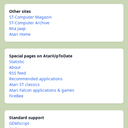
Other sites
ST-Computer Magazin
ST-Computer Archive
Mia Jaap
Atari Home
Special pages on AtariUpToDate
Statistic
About
RSS feed
Recommended applications
Atari ST classics
Atari Falcon applications & games
FireBee
Standard support
GEMScript