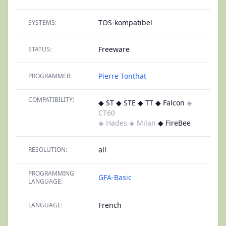
TOS-kompatibel
SYSTEMS:
Freeware
STATUS:
Pierre Tonthat
PROGRAMMER:
COMPATIBILITY:
◆ ST ◆ STE ◆ TT ◆ Falcon
◈
CT60
◈ Hades
◈ Milan
◆ FireBee
all
RESOLUTION:
PROGRAMMING
GFA-Basic
LANGUAGE:
French
LANGUAGE: