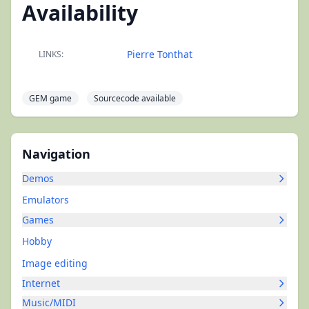
Availability
Pierre Tonthat
LINKS:
GEM game
Sourcecode available
Navigation
Demos
Emulators
Games
Hobby
Image editing
Internet
Music/MIDI