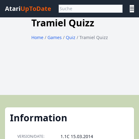
Atari
UpToDate
☰
Tramiel Quizz
Home
/
Games
/
Quiz
/ Tramiel Quizz
Information
1.1C 15.03.2014
VERSION/DATE: