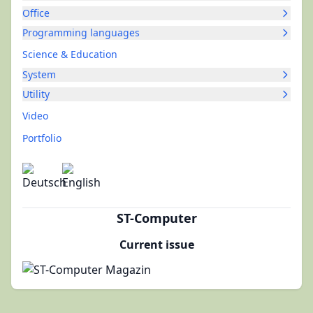
Office
Programming languages
Science & Education
System
Utility
Video
Portfolio
ST-Computer
Current issue