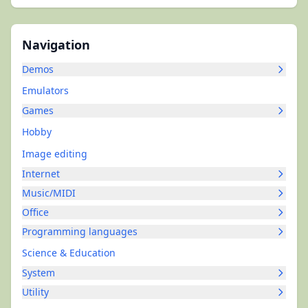
Navigation
Demos
Emulators
Games
Hobby
Image editing
Internet
Music/MIDI
Office
Programming languages
Science & Education
System
Utility