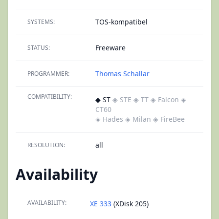
TOS-kompatibel
SYSTEMS:
Freeware
STATUS:
Thomas Schallar
PROGRAMMER:
COMPATIBILITY:
◆ ST
◈ STE
◈ TT
◈ Falcon
◈
CT60
◈ Hades
◈ Milan
◈ FireBee
all
RESOLUTION:
Availability
AVAILABILITY:
XE 333
(XDisk 205)