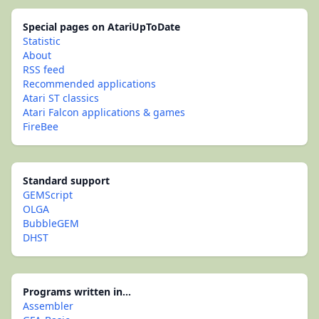
Special pages on AtariUpToDate
Statistic
About
RSS feed
Recommended applications
Atari ST classics
Atari Falcon applications & games
FireBee
Standard support
GEMScript
OLGA
BubbleGEM
DHST
Programs written in...
Assembler