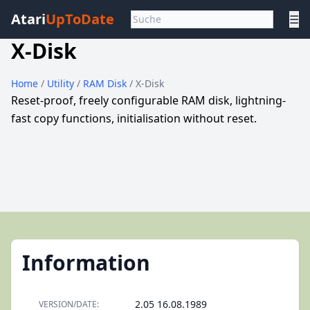
Atari
UpToDate
☰
X-Disk
Home
/
Utility
/
RAM Disk
/ X-Disk
Reset-proof, freely configurable RAM disk, lightning-
fast copy functions, initialisation without reset.
Information
2.05 16.08.1989
VERSION/DATE: