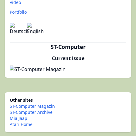
Video
Portfolio
ST-Computer
Current issue
Other sites
ST-Computer Magazin
ST-Computer Archive
Mia Jaap
Atari Home