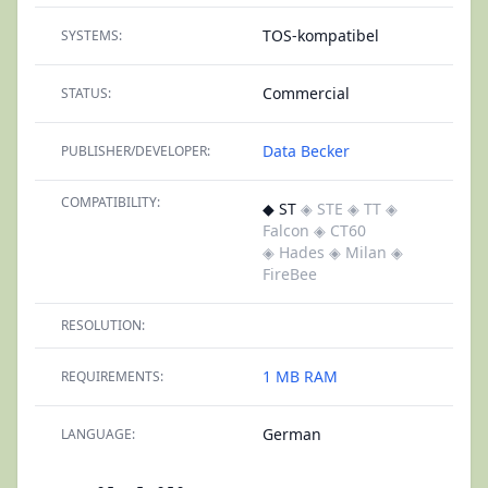
TOS-kompatibel
SYSTEMS:
Commercial
STATUS:
Data Becker
PUBLISHER/DEVELOPER:
COMPATIBILITY:
◆ ST
◈ STE
◈ TT
◈
Falcon
◈ CT60
◈ Hades
◈ Milan
◈
FireBee
RESOLUTION:
1 MB RAM
REQUIREMENTS:
German
LANGUAGE: