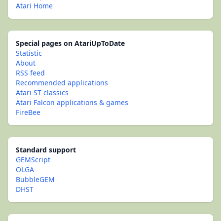
Atari Home
Special pages on AtariUpToDate
Statistic
About
RSS feed
Recommended applications
Atari ST classics
Atari Falcon applications & games
FireBee
Standard support
GEMScript
OLGA
BubbleGEM
DHST