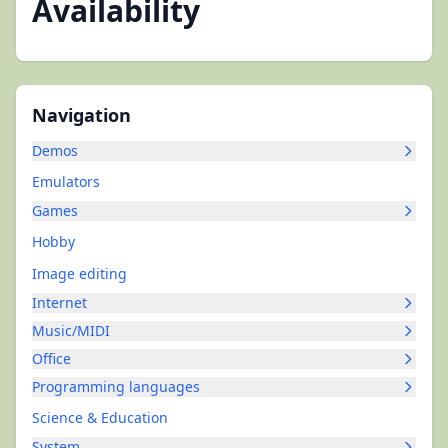
Availability
Navigation
Demos
Emulators
Games
Hobby
Image editing
Internet
Music/MIDI
Office
Programming languages
Science & Education
System