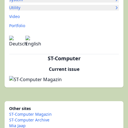
Utility
Video
Portfolio
ST-Computer
Current issue
Other sites
ST-Computer Magazin
ST-Computer Archive
Mia Jaap