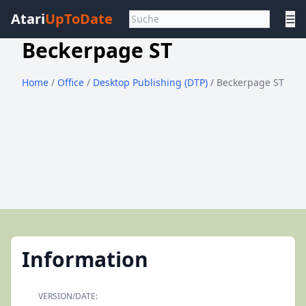
Atari
UpToDate
☰
Beckerpage ST
Home
/
Office
/
Desktop Publishing (DTP)
/ Beckerpage ST
Information
VERSION/DATE: