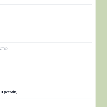
CT60
II (Icerain)