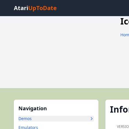
Atari
UpToDate
Ic
Hom
Inf
Navigation
Demos
VERSIO
Emulators