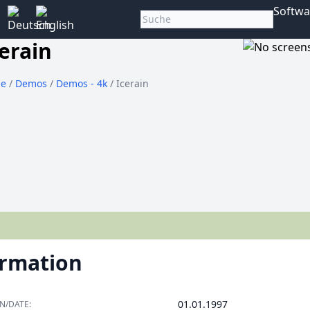
Softwa
erain
e
/
Demos
/
Demos - 4k
/ Icerain
ormation
01.01.1997
N/DATE: