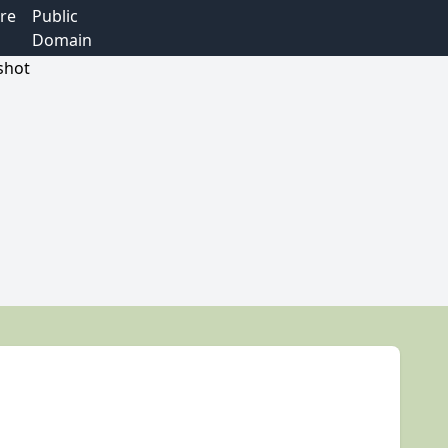
re
Public
Domain