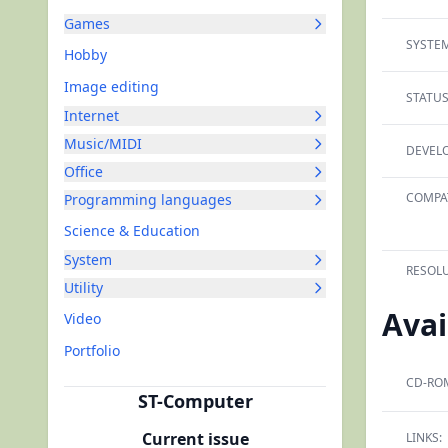
Games
SYSTEM
Hobby
Image editing
STATUS
Internet
Music/MIDI
DEVELO
Office
COMPAT
Programming languages
Science & Education
System
RESOLU
Utility
Avai
Video
Portfolio
CD-RO
ST-Computer
Current issue
LINKS: