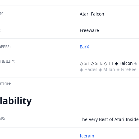
Atari Falcon
S:
Freeware
:
EarX
PERS:
IBILITY:
◇ ST
◇ STE
◇ TT
◆ Falcon
◈ 
◈ Hades
◈ Milan
◈ FireBee
TION:
lability
MS:
The Very Best of Atari Inside 
Icerain