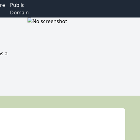
re
Public
Domain
as a