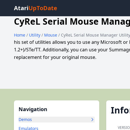
Atari
UpToDate
CyReL Serial Mouse Manage
Home
/
Utility
/
Mouse
/ CyReL Serial Mouse Manager Utilit
his set of utilities allows you to use any Microsoft
1.2+)/STe/TT. Additionally, you can use your Summag
replacement for your original mouse.
Inf
Navigation
Demos
VERSIO
Emulators