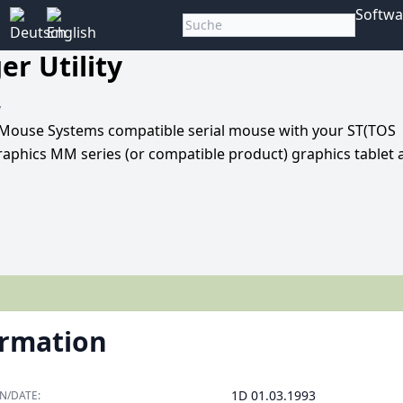
Softwa
r Utility
y
 or Mouse Systems compatible serial mouse with your ST(TOS
raphics MM series (or compatible product) graphics tablet 
ormation
1D 01.03.1993
N/DATE: