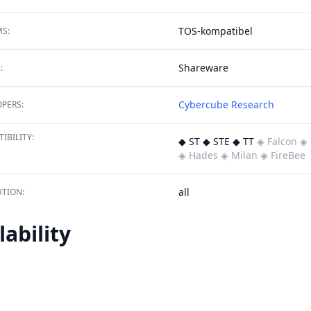
TOS-kompatibel
S:
Shareware
:
Cybercube Research
PERS:
IBILITY:
◆ ST ◆ STE ◆ TT
◈ Falcon
◈ 
◈ Hades
◈ Milan
◈ FireBee
all
TION:
lability