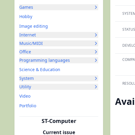
Games
SYSTEM
Hobby
Image editing
STATUS
Internet
Music/MIDI
DEVELO
Office
COMPAT
Programming languages
Science & Education
System
RESOLU
Utility
Video
Avai
Portfolio
ST-Computer
Current issue