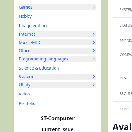
Games
SYSTEM
Hobby
Image editing
STATUS
Internet
PROGR
Music/MIDI
Office
COMPAT
Programming languages
Science & Education
System
RESOLU
Utility
Video
REQUI
Portfolio
TYPE:
ST-Computer
Avai
Current issue