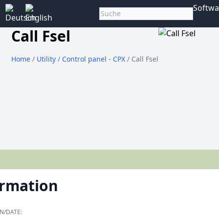
Softwa
Call Fsel
Home
/
Utility
/
Control panel - CPX
/ Call Fsel
ormation
N/DATE: