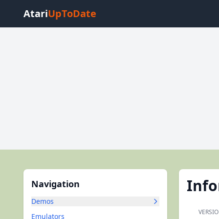
Atari
UpToDate
Inf
Navigation
Demos
VERSIO
Emulators