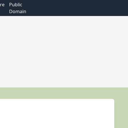
re
Public
Domain