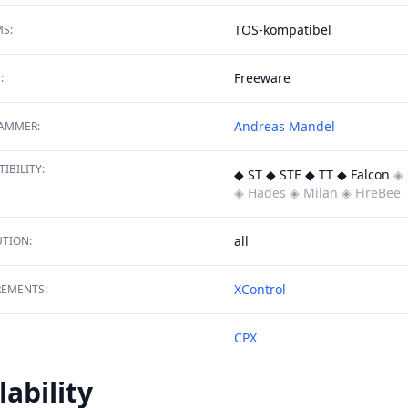
TOS-kompatibel
S:
Freeware
:
Andreas Mandel
AMMER:
IBILITY:
◆ ST ◆ STE ◆ TT ◆ Falcon
◈ 
◈ Hades
◈ Milan
◈ FireBee
all
TION:
XControl
REMENTS:
CPX
lability