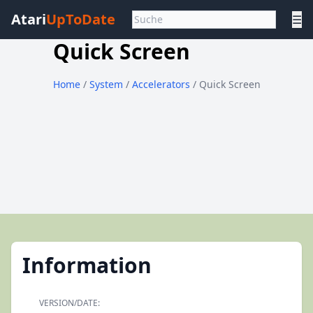
Atari
UpToDate
☰
Quick Screen
Home
/
System
/
Accelerators
/ Quick Screen
Information
VERSION/DATE: