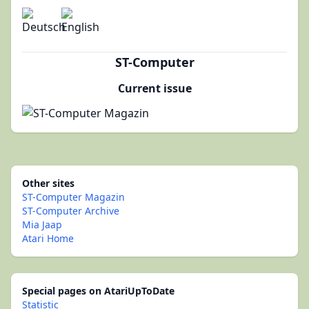
ST-Computer
Current issue
Other sites
ST-Computer Magazin
ST-Computer Archive
Mia Jaap
Atari Home
Special pages on AtariUpToDate
Statistic