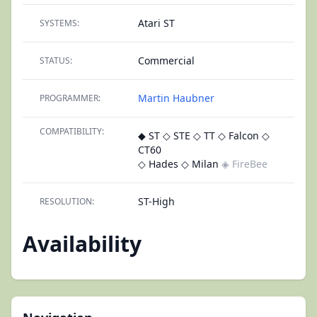
Atari ST
SYSTEMS:
Commercial
STATUS:
Martin Haubner
PROGRAMMER:
COMPATIBILITY:
◆ ST
◇ STE
◇ TT
◇ Falcon
◇
CT60
◇ Hades
◇ Milan
◈ FireBee
ST-High
RESOLUTION:
Availability