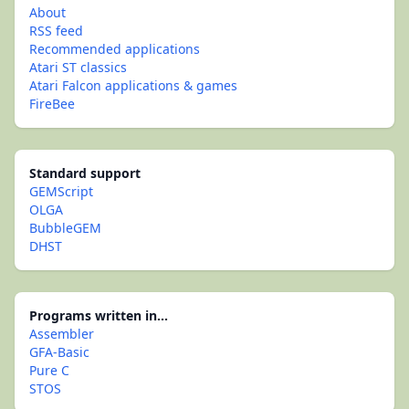
About
RSS feed
Recommended applications
Atari ST classics
Atari Falcon applications & games
FireBee
Standard support
GEMScript
OLGA
BubbleGEM
DHST
Programs written in...
Assembler
GFA-Basic
Pure C
STOS