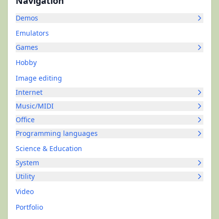
Navigation
Demos
Emulators
Games
Hobby
Image editing
Internet
Music/MIDI
Office
Programming languages
Science & Education
System
Utility
Video
Portfolio