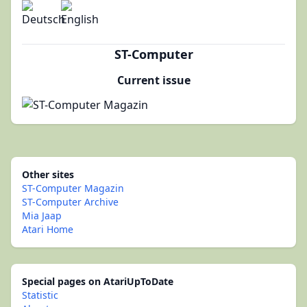
ST-Computer
Current issue
Other sites
ST-Computer Magazin
ST-Computer Archive
Mia Jaap
Atari Home
Special pages on AtariUpToDate
Statistic