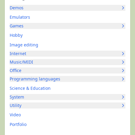
Demos
Emulators
Games
Hobby
Image editing
Internet
Music/MIDI
Office
Programming languages
Science & Education
System
Utility
Video
Portfolio