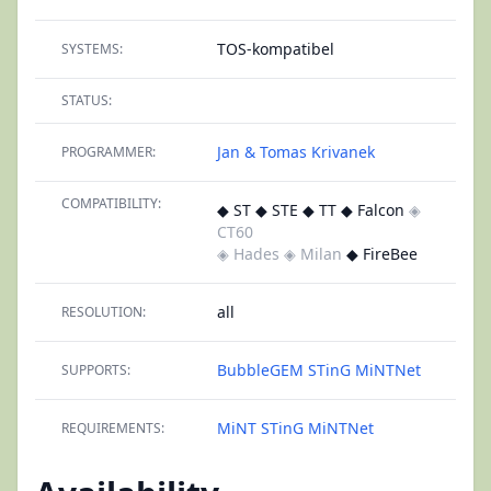
TOS-kompatibel
SYSTEMS:
STATUS:
Jan & Tomas Krivanek
PROGRAMMER:
COMPATIBILITY:
◆ ST ◆ STE ◆ TT ◆ Falcon
◈
CT60
◈ Hades
◈ Milan
◆ FireBee
all
RESOLUTION:
BubbleGEM
STinG
MiNTNet
SUPPORTS:
MiNT
STinG
MiNTNet
REQUIREMENTS: