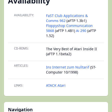
Availability
AVAILABILITY:
FaST Club Applications &
Comms 962
(aFTP 1.3b1)
Floppyshop Communication
5868
(aFTP 1.4B1)
Ai 290
(aFTP
1.52)
CD-ROMS:
The Very Best of Atari Inside II
(aFTP 1.1beta2)
ARTICLES:
Ins Internet zum Nulltarif
(ST-
Computer 10/1998)
ATACK Atari
LINKS:
Navigation