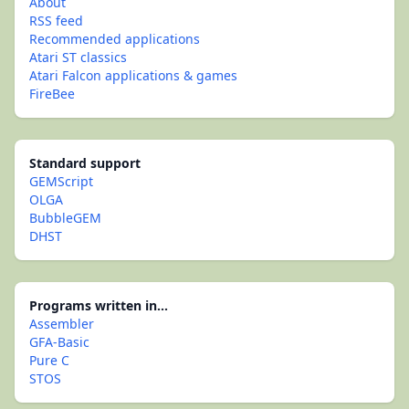
About
RSS feed
Recommended applications
Atari ST classics
Atari Falcon applications & games
FireBee
Standard support
GEMScript
OLGA
BubbleGEM
DHST
Programs written in...
Assembler
GFA-Basic
Pure C
STOS