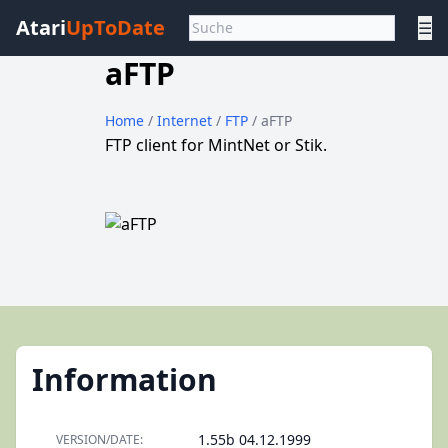
Atari
UpToDate
☰
aFTP
Home
/
Internet
/
FTP
/ aFTP
FTP client for MintNet or Stik.
Information
1.55b 04.12.1999
VERSION/DATE: