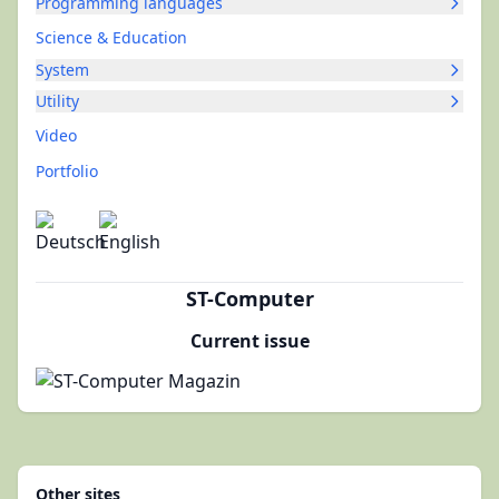
Programming languages
Science & Education
System
Utility
Video
Portfolio
ST-Computer
Current issue
Other sites