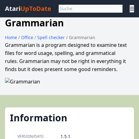
Atari
UpToDate
☰
Grammarian
Home
/
Office
/
Spell checker
/ Grammarian
Grammarian is a program designed to examine text
files for word usage, spelling, and grammatical
rules. Grammarian may not be right in everything it
finds but it does present some good reminders.
Information
1.5.1
VERSION/DATE: