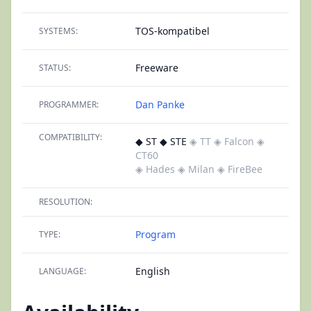
TOS-kompatibel
SYSTEMS:
Freeware
STATUS:
Dan Panke
PROGRAMMER:
COMPATIBILITY:
◆ ST ◆ STE
◈ TT
◈ Falcon
◈
CT60
◈ Hades
◈ Milan
◈ FireBee
RESOLUTION:
Program
TYPE:
English
LANGUAGE: