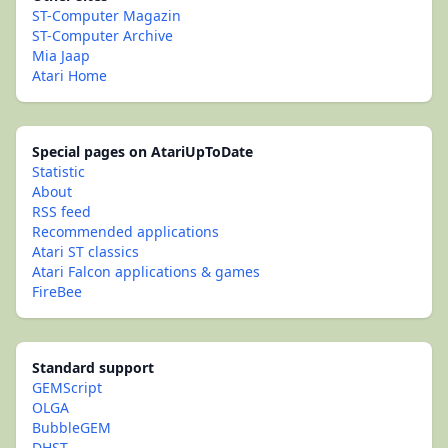
ST-Computer Magazin
ST-Computer Archive
Mia Jaap
Atari Home
Special pages on AtariUpToDate
Statistic
About
RSS feed
Recommended applications
Atari ST classics
Atari Falcon applications & games
FireBee
Standard support
GEMScript
OLGA
BubbleGEM
DHST