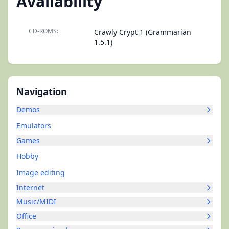
Availability
CD-ROMS:
Crawly Crypt 1 (Grammarian
1.5.1)
Navigation
Demos
Emulators
Games
Hobby
Image editing
Internet
Music/MIDI
Office