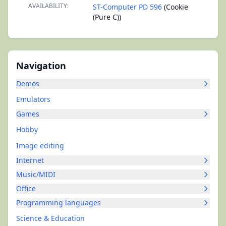
AVAILABILITY:
ST-Computer PD 596
(Cookie
(Pure C))
Navigation
Demos
Emulators
Games
Hobby
Image editing
Internet
Music/MIDI
Office
Programming languages
Science & Education