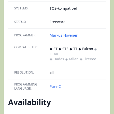
TOS-kompatibel
SYSTEMS:
Freeware
STATUS:
Markus Hövener
PROGRAMMER:
COMPATIBILITY:
◆ ST ◆ STE ◆ TT ◆ Falcon
◈
CT60
◈ Hades
◈ Milan
◈ FireBee
all
RESOLUTION:
PROGRAMMING
Pure C
LANGUAGE:
Availability