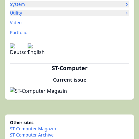
System
Utility
Video
Portfolio
ST-Computer
Current issue
Other sites
ST-Computer Magazin
ST-Computer Archive