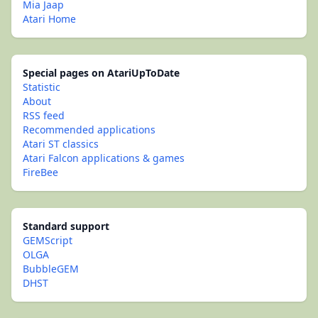
Mia Jaap
Atari Home
Special pages on AtariUpToDate
Statistic
About
RSS feed
Recommended applications
Atari ST classics
Atari Falcon applications & games
FireBee
Standard support
GEMScript
OLGA
BubbleGEM
DHST