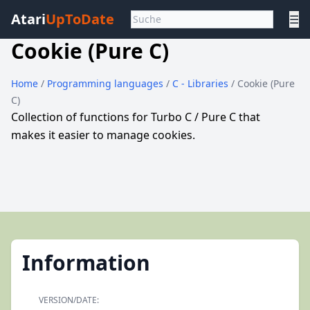
Atari
UpToDate
☰
Cookie (Pure C)
Home
/
Programming languages
/
C - Libraries
/ Cookie (Pure
C)
Collection of functions for Turbo C / Pure C that
makes it easier to manage cookies.
Information
VERSION/DATE: