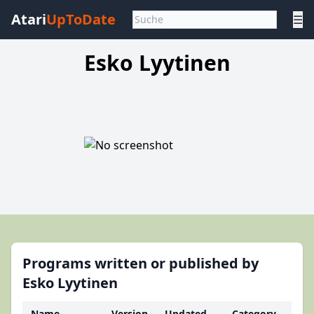
Atari
UpToDate
☰
Esko Lyytinen
Programs written or published by
Esko Lyytinen
Name
Version
Updated
Category