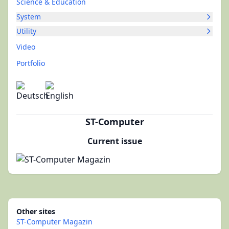
Science & Education
System
Utility
Video
Portfolio
ST-Computer
Current issue
Other sites
ST-Computer Magazin