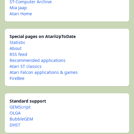
ST-Computer Archive
Mia Jaap
Atari Home
Special pages on AtariUpToDate
Statistic
About
RSS feed
Recommended applications
Atari ST classics
Atari Falcon applications & games
FireBee
Standard support
GEMScript
OLGA
BubbleGEM
DHST