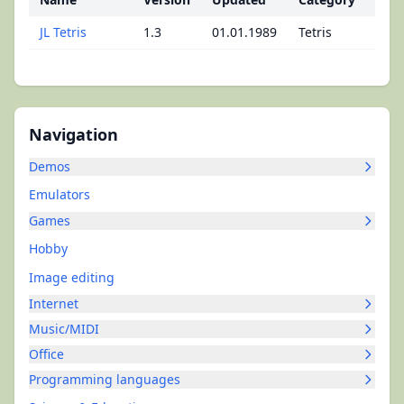
JL Tetris
1.3
01.01.1989
Tetris
Navigation
Demos
Emulators
Games
Hobby
Image editing
Internet
Music/MIDI
Office
Programming languages