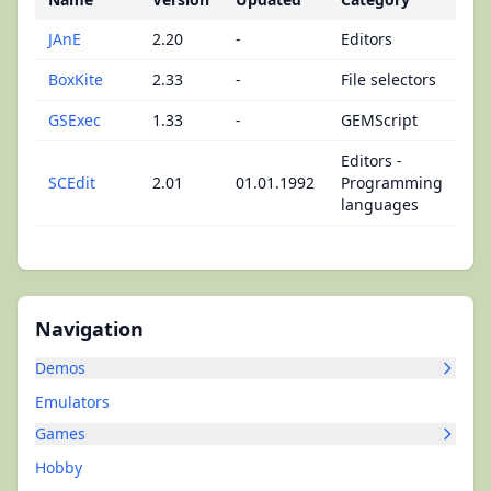
JAnE
2.20
-
Editors
BoxKite
2.33
-
File selectors
GSExec
1.33
-
GEMScript
Editors -
SCEdit
2.01
01.01.1992
Programming
languages
Navigation
Demos
Emulators
Games
Hobby