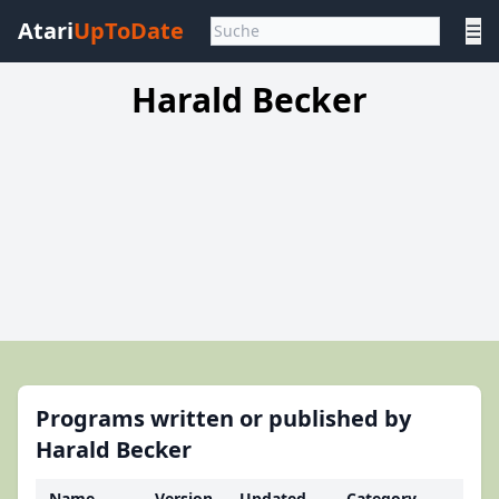
Atari
UpToDate
☰
Harald Becker
Programs written or published by
Harald Becker
Name
Version
Updated
Category