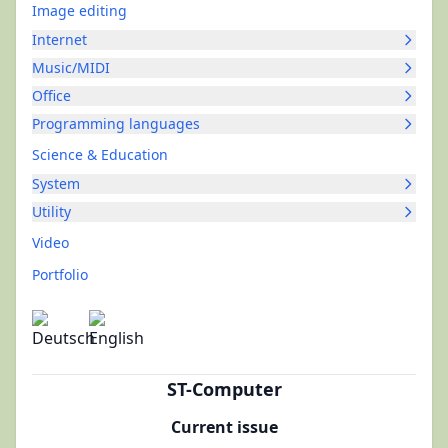
Image editing
Internet
Music/MIDI
Office
Programming languages
Science & Education
System
Utility
Video
Portfolio
ST-Computer
Current issue