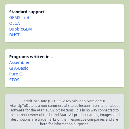
Standard support
GEMScript
OLGA
BubbleGEM
DHST
Programs written in...
Assembler
GFA-Basic
Pure C
STOS
AtariUpToDate (C) 1998-2026 Mia Jaap. Version 5.0.
AtariUpToDate is a non-commercial site collection information about
software for the Atari 16/32 bit systems. It is in no way connected to
the current owner of the brand Atari. All product names, images, and
descriptions are trademarks of their respective companies and are
here for information purposes.