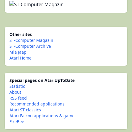
Other sites
ST-Computer Magazin
ST-Computer Archive
Mia Jaap
Atari Home
Special pages on AtariUpToDate
Statistic
About
RSS feed
Recommended applications
Atari ST classics
Atari Falcon applications & games
FireBee