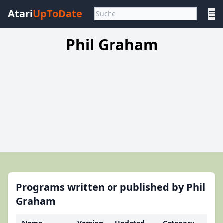
Atari
UpToDate
☰
Phil Graham
Programs written or published by Phil
Graham
Name
Version
Updated
Category