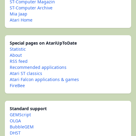
ST-Computer Magazin
ST-Computer Archive
Mia Jaap
Atari Home
Special pages on AtariUpToDate
Statistic
About
RSS feed
Recommended applications
Atari ST classics
Atari Falcon applications & games
FireBee
Standard support
GEMScript
OLGA
BubbleGEM
DHST