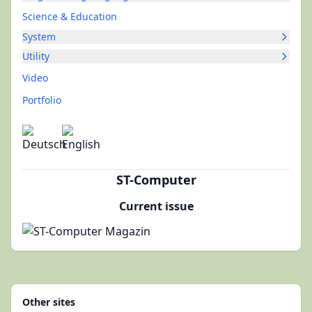
Science & Education
System
Utility
Video
Portfolio
ST-Computer
Current issue
Other sites