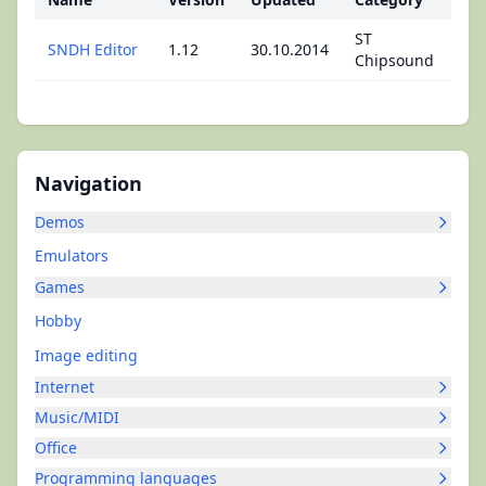
ST
SNDH Editor
1.12
30.10.2014
Chipsound
Navigation
Demos
Emulators
Games
Hobby
Image editing
Internet
Music/MIDI
Office
Programming languages