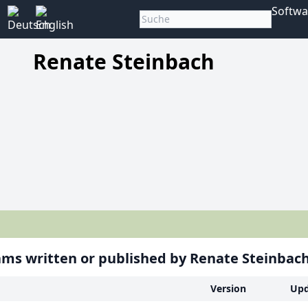
Softwa
Renate Steinbach
ms written or published by Renate Steinbac
Version
Upd