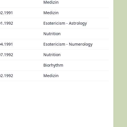
Medizin
02.1991
Medizin
01.1992
Esotericism - Astrology
Nutrition
04.1991
Esotericism - Numerology
07.1992
Nutrition
Biorhythm
02.1992
Medizin