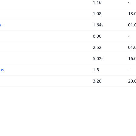
1.16
-
1.08
13.
a
1.64s
01.
6.00
-
2.52
01.
5.02s
16.
us
1.5
-
3.20
20.