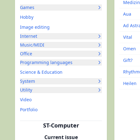
Medizin
Games
Aua
Hobby
Ad Astr
Image editing
Internet
Vital
Music/MIDI
Omen
Office
Gift?
Programming languages
Rhythm
Science & Education
System
Heilen
Utility
Video
Portfolio
ST-Computer
Current issue