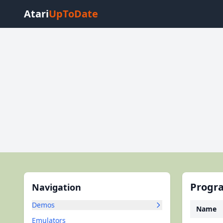
Atari
UpToDate
Progra
Navigation
Demos
Name
Emulators