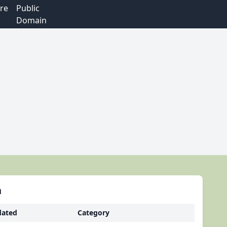
re
Public
Domain
h
ated
Category