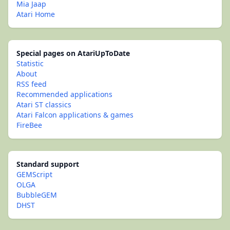
Mia Jaap
Atari Home
Special pages on AtariUpToDate
Statistic
About
RSS feed
Recommended applications
Atari ST classics
Atari Falcon applications & games
FireBee
Standard support
GEMScript
OLGA
BubbleGEM
DHST