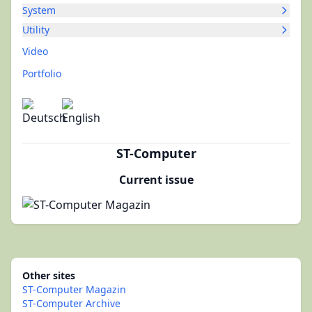
System
Utility
Video
Portfolio
ST-Computer
Current issue
Other sites
ST-Computer Magazin
ST-Computer Archive