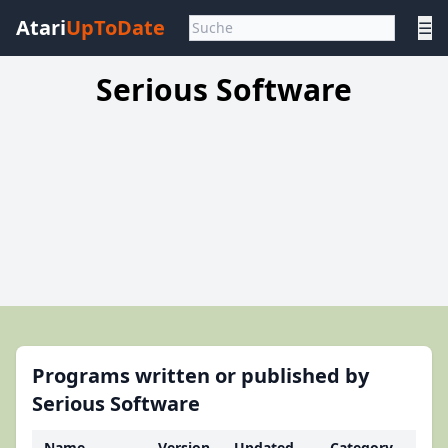
Atari
UpToDate
☰
Serious Software
Programs written or published by
Serious Software
Name
Version
Updated
Category