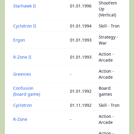
Shoot'em
Starhawk II
01.01.1996
Up
(Vertical)
Cyclotron II
01.01.1994
Skill - Tron
Strategy -
Ergon
01.01.1993
War
Action -
R-Zone II
01.01.1993
Arcade
Action -
Greenies
-
Arcade
Confusion
Board
01.01.1992
(board game)
games
Cyclotron
01.11.1992
Skill - Tron
Action -
R-Zone
-
Arcade
Action -