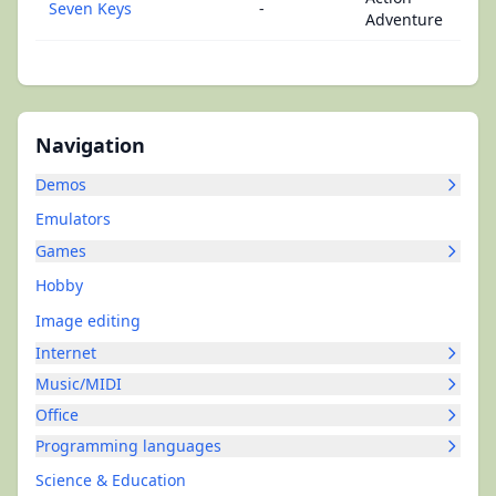
Seven Keys
-
Adventure
Navigation
Demos
Emulators
Games
Hobby
Image editing
Internet
Music/MIDI
Office
Programming languages
Science & Education