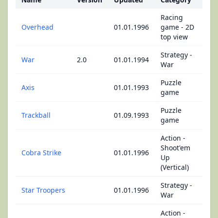
Racing
Overhead
01.01.1996
game - 2D
top view
Strategy -
War
2.0
01.01.1994
War
Puzzle
Axis
01.01.1993
game
Puzzle
Trackball
01.09.1993
game
Action -
Shoot'em
Cobra Strike
01.01.1996
Up
(Vertical)
Strategy -
Star Troopers
01.01.1996
War
Action -