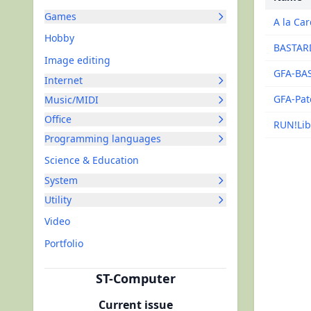
Games
A la Ca
Hobby
BASTAR
Image editing
GFA-BAS
Internet
GFA-Pat
Music/MIDI
Office
RUN!Lib
Programming languages
Science & Education
System
Utility
Video
Portfolio
ST-Computer
Current issue