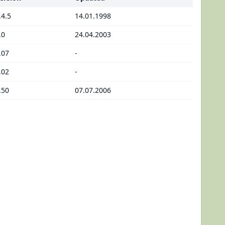
.4.5
14.01.1998
.0
24.04.2003
.07
-
.02
-
.50
07.07.2006