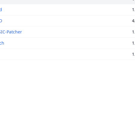
rd
1
D
4
IC-Patcher
1
ch
1
1