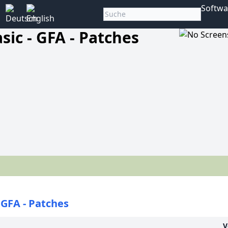
Softwa
sic - GFA - Patches
- GFA - Patches
V