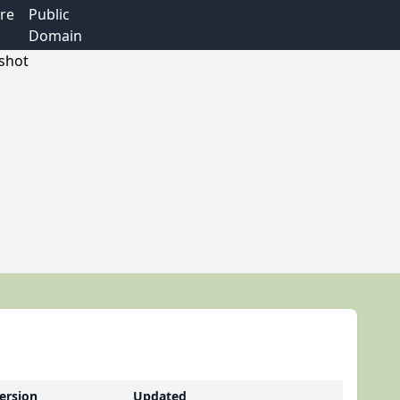
re
Public
Domain
ersion
Updated