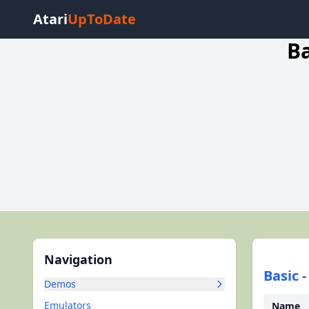
Atari
UpToDate
Ba
Navigation
Basic 
Demos
Emulators
Name