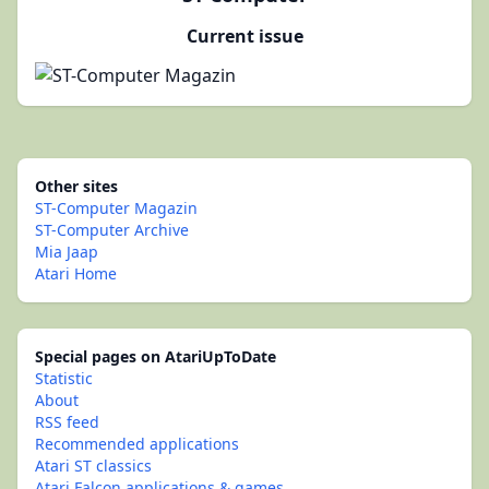
Current issue
Other sites
ST-Computer Magazin
ST-Computer Archive
Mia Jaap
Atari Home
Special pages on AtariUpToDate
Statistic
About
RSS feed
Recommended applications
Atari ST classics
Atari Falcon applications & games