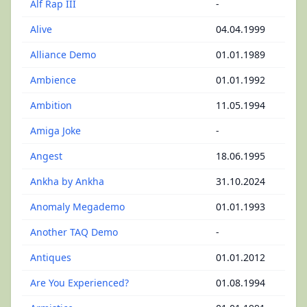
Alf Rap III
-
Alive
04.04.1999
Alliance Demo
01.01.1989
Ambience
01.01.1992
Ambition
11.05.1994
Amiga Joke
-
Angest
18.06.1995
Ankha by Ankha
31.10.2024
Anomaly Megademo
01.01.1993
Another TAQ Demo
-
Antiques
01.01.2012
Are You Experienced?
01.08.1994