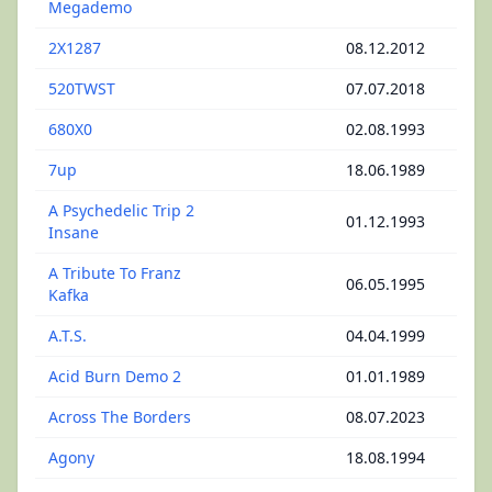
Megademo
2X1287
08.12.2012
520TWST
07.07.2018
680X0
02.08.1993
7up
18.06.1989
A Psychedelic Trip 2
01.12.1993
Insane
A Tribute To Franz
06.05.1995
Kafka
A.T.S.
04.04.1999
Acid Burn Demo 2
01.01.1989
Across The Borders
08.07.2023
Agony
18.08.1994