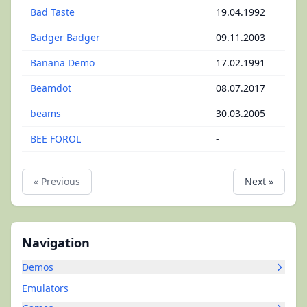
Bad Taste
19.04.1992
Badger Badger
09.11.2003
Banana Demo
17.02.1991
Beamdot
08.07.2017
beams
30.03.2005
BEE FOROL
-
« Previous
Next »
Navigation
Demos
Emulators