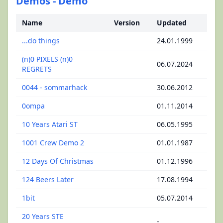
Demos - Demo
Name
Version
Updated
...do things
24.01.1999
(n)0 PIXELS (n)0
06.07.2024
REGRETS
0044 - sommarhack
30.06.2012
0ompa
01.11.2014
10 Years Atari ST
06.05.1995
1001 Crew Demo 2
01.01.1987
12 Days Of Christmas
01.12.1996
124 Beers Later
17.08.1994
1bit
05.07.2014
20 Years STE
-