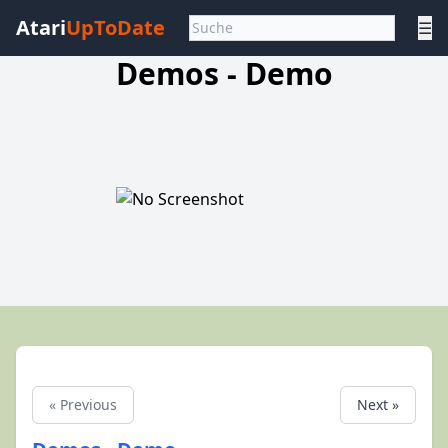
Atari
UpToDate
☰
Demos - Demo
« Previous
Next »