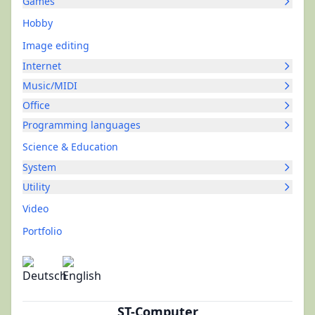
Games
Hobby
Image editing
Internet
Music/MIDI
Office
Programming languages
Science & Education
System
Utility
Video
Portfolio
ST-Computer