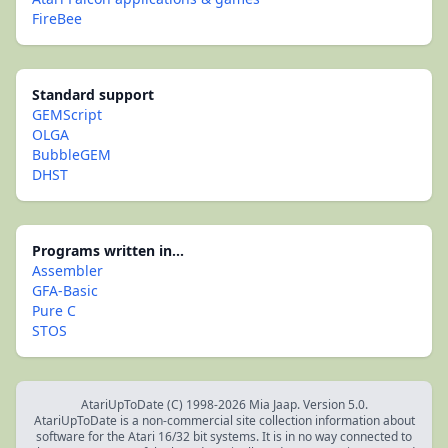
FireBee
Standard support
GEMScript
OLGA
BubbleGEM
DHST
Programs written in...
Assembler
GFA-Basic
Pure C
STOS
AtariUpToDate (C) 1998-2026 Mia Jaap. Version 5.0.
AtariUpToDate is a non-commercial site collection information about
software for the Atari 16/32 bit systems. It is in no way connected to