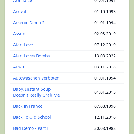
Armistice
01.01.1991
Arrival
01.10.1993
Arsenic Demo 2
01.01.1994
Assum.
02.08.2019
Atari Love
07.12.2019
Atari Loves Bombs
13.08.2022
Ath/0
03.11.2018
Autowaschen Verboten
01.01.1994
Baby, Instant Soup
01.01.2015
Doesn't Really Grab Me
Back In France
07.08.1998
Back To Old School
12.11.2016
Bad Demo - Part II
30.08.1988