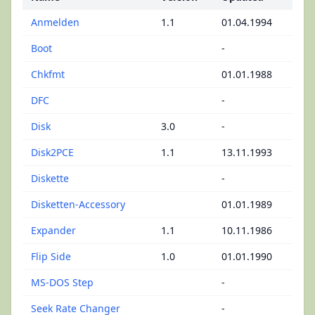
Anmelden
1.1
01.04.1994
Boot
-
Chkfmt
01.01.1988
DFC
-
Disk
3.0
-
Disk2PCE
1.1
13.11.1993
Diskette
-
Disketten-Accessory
01.01.1989
Expander
1.1
10.11.1986
Flip Side
1.0
01.01.1990
MS-DOS Step
-
Seek Rate Changer
-