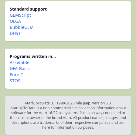
Standard support
GEMScript
OLGA
BubbleGEM
DHST
Programs written in...
Assembler
GFA-Basic
Pure C
STOS
AtariUpToDate (C) 1998-2026 Mia Jaap. Version 5.0.
AtariUpToDate is a non-commercial site collection information about
software for the Atari 16/32 bit systems. It is in no way connected to
the current owner of the brand Atari. All product names, images, and
descriptions are trademarks of their respective companies and are
here for information purposes.