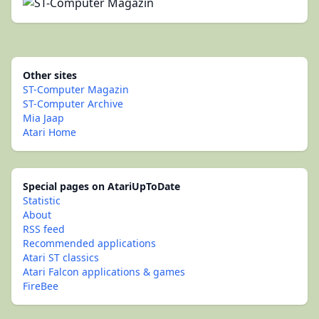
Other sites
ST-Computer Magazin
ST-Computer Archive
Mia Jaap
Atari Home
Special pages on AtariUpToDate
Statistic
About
RSS feed
Recommended applications
Atari ST classics
Atari Falcon applications & games
FireBee