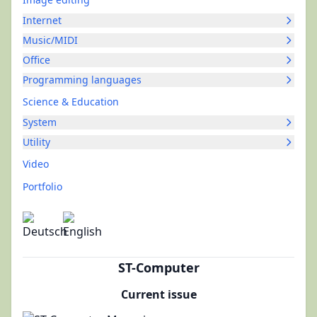
Internet
Music/MIDI
Office
Programming languages
Science & Education
System
Utility
Video
Portfolio
ST-Computer
Current issue