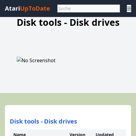
Atari
UpToDate
☰
Disk tools - Disk drives
Disk tools - Disk drives
Name
Version
Updated