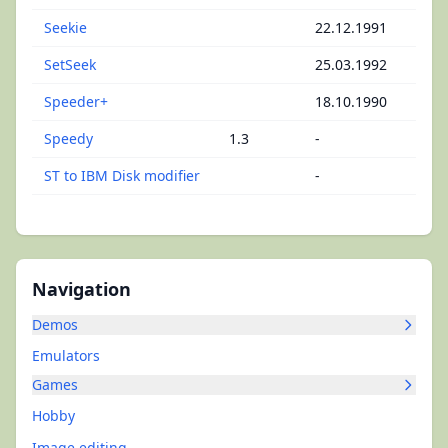
Seekie
22.12.1991
SetSeek
25.03.1992
Speeder+
18.10.1990
Speedy
1.3
-
ST to IBM Disk modifier
-
Navigation
Demos
Emulators
Games
Hobby
Image editing