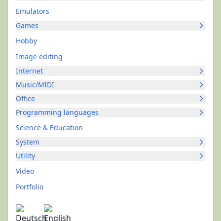
Emulators
Games
Hobby
Image editing
Internet
Music/MIDI
Office
Programming languages
Science & Education
System
Utility
Video
Portfolio