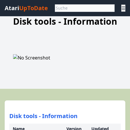
Atari
UpToDate
☰
Disk tools - Information
Disk tools - Information
Name
Version
Updated