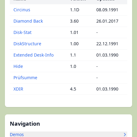
Circinus
1.1D
08.09.1991
Diamond Back
3.60
26.01.2017
Disk-Stat
1.01
-
DiskStructure
1.00
22.12.1991
Extended Desk-Info
1.1
01.03.1990
Hide
1.0
-
Prüfsumme
-
XDIR
4.5
01.03.1990
Navigation
Demos