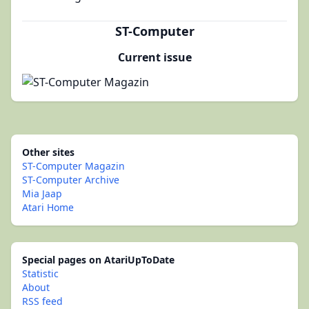
ST-Computer
Current issue
Other sites
ST-Computer Magazin
ST-Computer Archive
Mia Jaap
Atari Home
Special pages on AtariUpToDate
Statistic
About
RSS feed