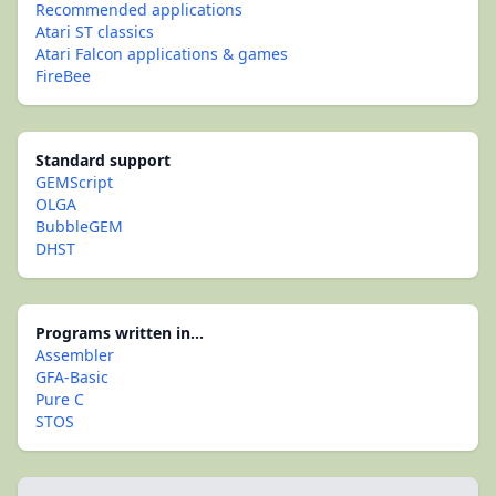
Recommended applications
Atari ST classics
Atari Falcon applications & games
FireBee
Standard support
GEMScript
OLGA
BubbleGEM
DHST
Programs written in...
Assembler
GFA-Basic
Pure C
STOS