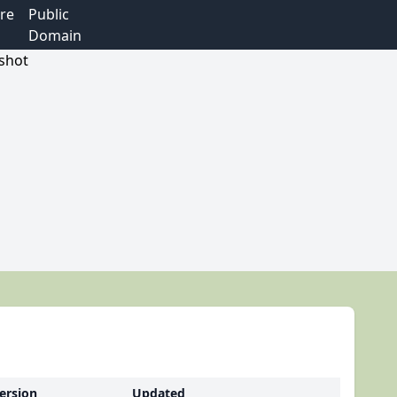
re
Public
Domain
ersion
Updated