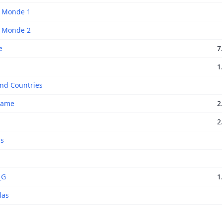
f Monde 1
f Monde 2
e
7
1
and Countries
Game
2
2
as
_G
1
las