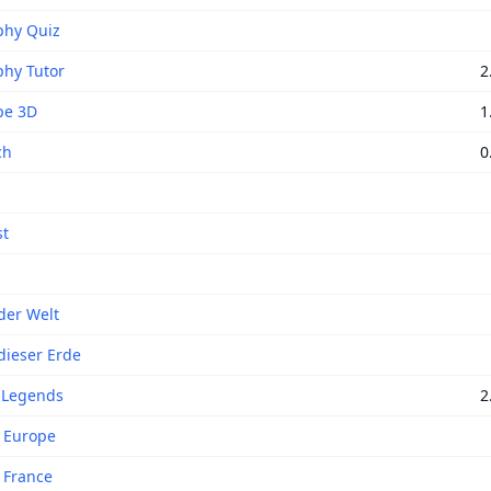
phy Quiz
hy Tutor
2
pe 3D
1
ch
0
st
der Welt
dieser Erde
 Legends
2
f Europe
f France