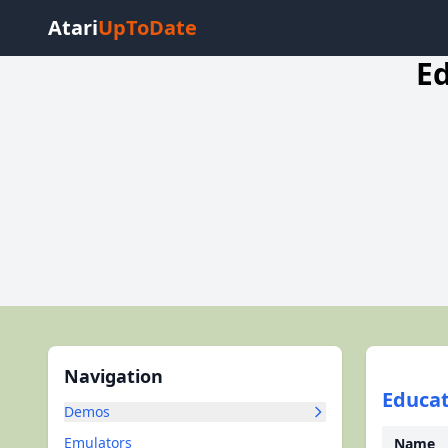
Atari
UpToDate
E
Navigation
Educat
Demos
Emulators
Name