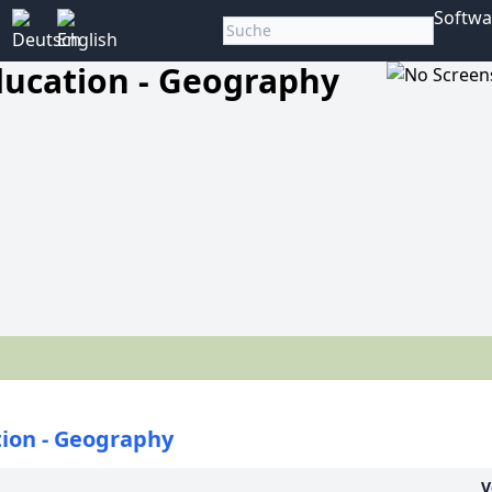
Softwa
ducation - Geography
ion - Geography
V