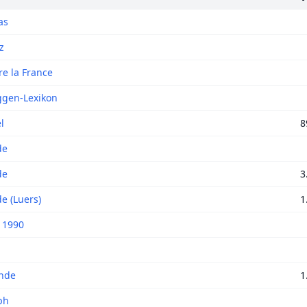
as
z
re la France
ggen-Lexikon
l
8
de
de
3
e (Luers)
1
 1990
nde
1
ph