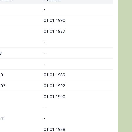
-
01.01.1990
01.01.1987
-
9
-
-
.0
01.01.1989
.02
01.01.1992
01.01.1990
-
.41
-
01.01.1988