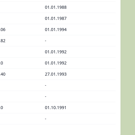
01.01.1988
01.01.1987
.06
01.01.1994
.82
-
01.01.1992
.0
01.01.1992
.40
27.01.1993
-
-
.0
01.10.1991
-