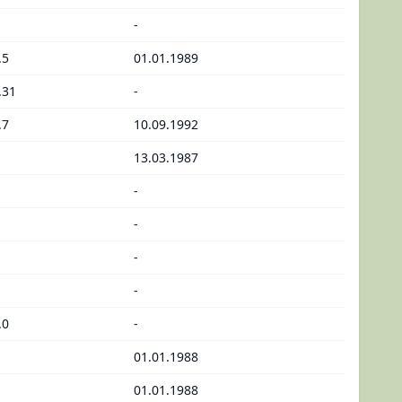
-
.5
01.01.1989
.31
-
.7
10.09.1992
13.03.1987
-
-
-
-
.0
-
01.01.1988
01.01.1988