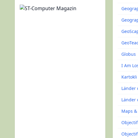
Geogra
Geograp
GeoSca
GeoTea
Globus
I Am Lo
Kartokli
Länder 
Länder 
Maps &
Objecti
Objecti