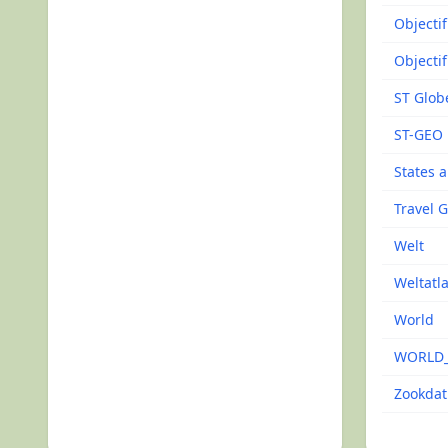
Objecti
Objecti
ST Glob
ST-GEO
States 
Travel 
Welt
Weltatl
World
WORLD
Zookdat