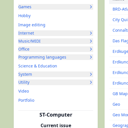
Games
BRD-Atl
Hobby
City Qui
Image editing
Connaît
Internet
Das Fla
Music/MIDI
Office
Erdkuge
Programming languages
Erdkun
Science & Education
Erdkun
System
Utility
Erdkund
Video
GB Map
Portfolio
Geo
ST-Computer
Geo Mo
Current issue
Geogra