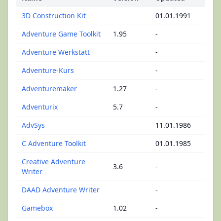
3D Construction Kit
01.01.1991
Adventure Game Toolkit
1.95
-
Adventure Werkstatt
-
Adventure-Kurs
-
Adventuremaker
1.27
-
Adventurix
5.7
-
AdvSys
11.01.1986
C Adventure Toolkit
01.01.1985
Creative Adventure
3.6
-
Writer
DAAD Adventure Writer
-
Gamebox
1.02
-