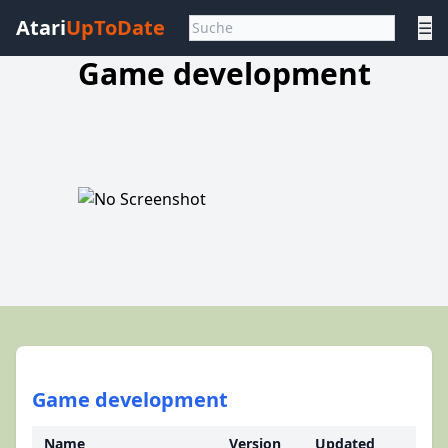
Atari
UpToDate
☰
Game development
Game development
Name
Version
Updated