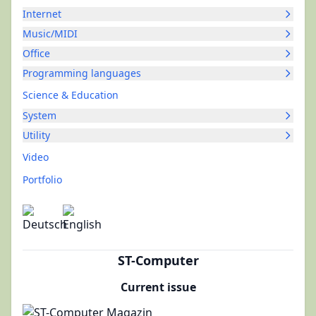
Internet
Music/MIDI
Office
Programming languages
Science & Education
System
Utility
Video
Portfolio
ST-Computer
Current issue