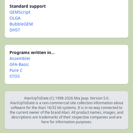
Standard support
GEMScript
OLGA
BubbleGEM
DHST
Programs written in...
Assembler
GFA-Basic
Pure C
STOS
AtariUpToDate (C) 1998-2026 Mia Jaap. Version 5.0.
AtariUpToDate is a non-commercial site collection information about
software for the Atari 16/32 bit systems. It is in no way connected to
the current owner of the brand Atari. All product names, images, and
descriptions are trademarks of their respective companies and are
here for information purposes.