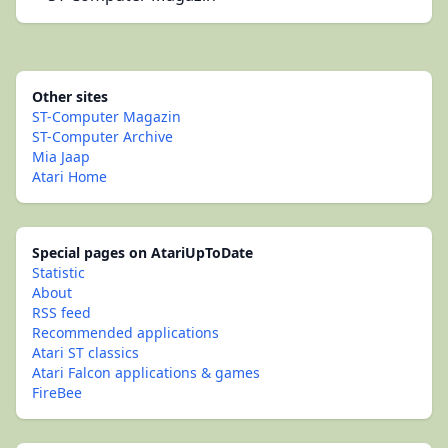
Other sites
ST-Computer Magazin
ST-Computer Archive
Mia Jaap
Atari Home
Special pages on AtariUpToDate
Statistic
About
RSS feed
Recommended applications
Atari ST classics
Atari Falcon applications & games
FireBee