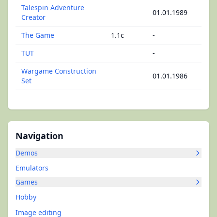
Talespin Adventure
01.01.1989
Creator
The Game
1.1c
-
TUT
-
Wargame Construction
01.01.1986
Set
Navigation
Demos
Emulators
Games
Hobby
Image editing