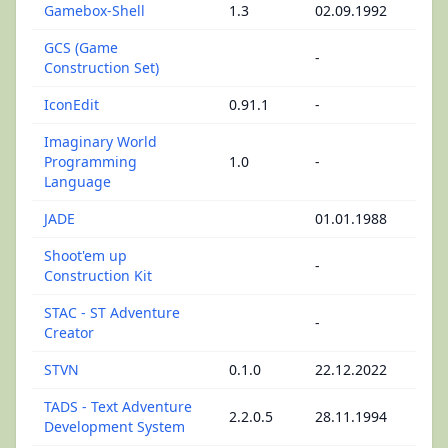
Gamebox-Shell
1.3
02.09.1992
GCS (Game
-
Construction Set)
IconEdit
0.91.1
-
Imaginary World
Programming
1.0
-
Language
JADE
01.01.1988
Shoot'em up
-
Construction Kit
STAC - ST Adventure
-
Creator
STVN
0.1.0
22.12.2022
TADS - Text Adventure
2.2.0.5
28.11.1994
Development System