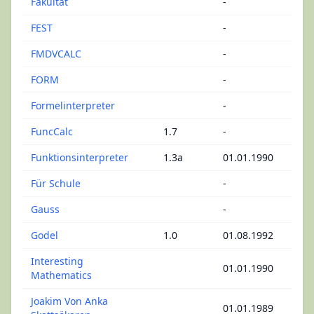
Fakultät
-
FEST
-
FMDVCALC
-
FORM
-
Formelinterpreter
-
FuncCalc
1.7
-
Funktionsinterpreter
1.3a
01.01.1990
Für Schule
-
Gauss
-
Godel
1.0
01.08.1992
Interesting
01.01.1990
Mathematics
Joakim Von Anka
01.01.1989