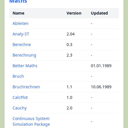
Maths
Name
Version
Updated
Ableiten
-
Analy-ST
2.04
-
Berechne
0.3
-
Berechnung
2.3
-
Better Maths
01.01.1989
Bruch
-
Bruchrechnen
1.1
10.06.1989
CalcPlot
1.0
-
Cauchy
2.0
-
Continuous System
-
Simulation Package