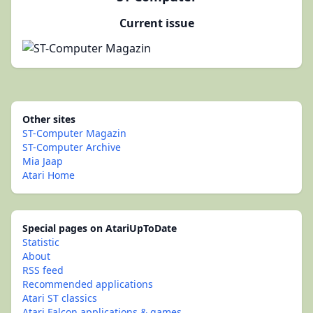
Current issue
Other sites
ST-Computer Magazin
ST-Computer Archive
Mia Jaap
Atari Home
Special pages on AtariUpToDate
Statistic
About
RSS feed
Recommended applications
Atari ST classics
Atari Falcon applications & games