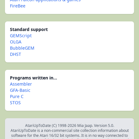
FireBee
Standard support
GEMScript
OLGA
BubbleGEM
DHST
Programs written in...
Assembler
GFA-Basic
Pure C
STOS
AtariUpToDate (C) 1998-2026 Mia Jaap. Version 5.0.
AtariUpToDate is a non-commercial site collection information about
software for the Atari 16/32 bit systems. It is in no way connected to