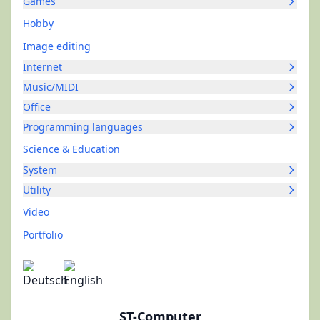
Games
Hobby
Image editing
Internet
Music/MIDI
Office
Programming languages
Science & Education
System
Utility
Video
Portfolio
ST-Computer