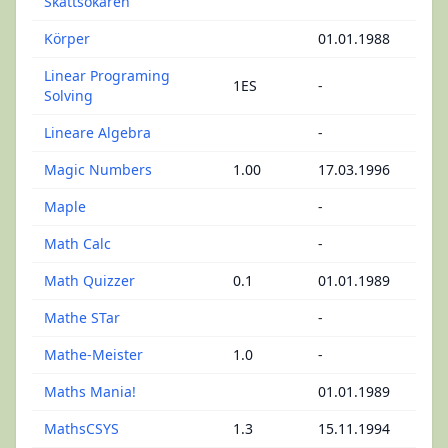
Skattsökaren
Körper
01.01.1988
Linear Programing
1ES
-
Solving
Lineare Algebra
-
Magic Numbers
1.00
17.03.1996
Maple
-
Math Calc
-
Math Quizzer
0.1
01.01.1989
Mathe STar
-
Mathe-Meister
1.0
-
Maths Mania!
01.01.1989
MathsCSYS
1.3
15.11.1994