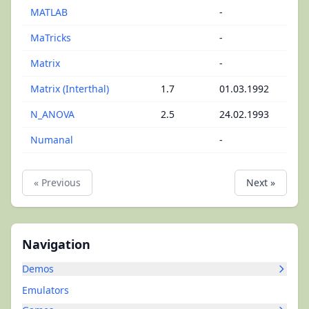
MATLAB
-
MaTricks
-
Matrix
-
Matrix (Interthal)
1.7
01.03.1992
N_ANOVA
2.5
24.02.1993
Numanal
-
« Previous
Next »
Navigation
Demos
Emulators