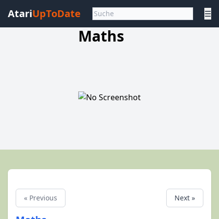
Atari
UpToDate
☰
Maths
« Previous
Next »