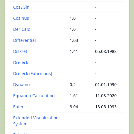
Cos&Sin
-
Cosinus
1.0
-
DeriCalc
1.0
-
Differential
1.03
-
Diskret
1.41
05.08.1988
Dreieck
-
Dreieck (Fuhrmans)
-
Dynamo
0.2
01.01.1990
Equation Calculation
1.61
11.03.2020
Euler
3.04
13.05.1993
Extended Visualization
-
System