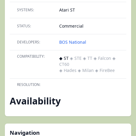
Atari ST
SYSTEMS:
Commercial
STATUS:
BOS National
DEVELOPERS:
COMPATIBILITY:
◆ ST
◈ STE
◈ TT
◈ Falcon
◈
CT60
◈ Hades
◈ Milan
◈ FireBee
RESOLUTION:
Availability
Navigation