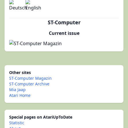
ST-Computer
Current issue
Other sites
ST-Computer Magazin
ST-Computer Archive
Mia Jaap
Atari Home
Special pages on AtariUpToDate
Statistic