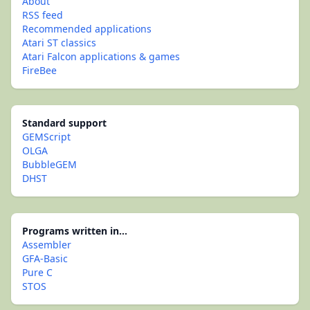
About
RSS feed
Recommended applications
Atari ST classics
Atari Falcon applications & games
FireBee
Standard support
GEMScript
OLGA
BubbleGEM
DHST
Programs written in...
Assembler
GFA-Basic
Pure C
STOS