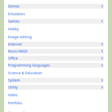
Demos
Emulators
Games
Hobby
Image editing
Internet
Music/MIDI
Office
Programming languages
Science & Education
System
Utility
Video
Portfolio