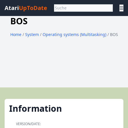
Atari
UpToDate
☰
BOS
Home
/
System
/
Operating systems (Multitasking)
/ BOS
Information
VERSION/DATE: