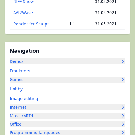
RIFF Show
31.05.2021
AVI2Wave
31.05.2021
Render for Sculpt
1.1
31.05.2021
Navigation
Demos
Emulators
Games
Hobby
Image editing
Internet
Music/MIDI
Office
Programming languages