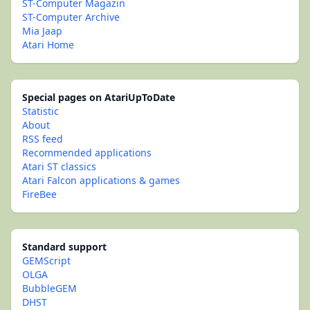
ST-Computer Magazin
ST-Computer Archive
Mia Jaap
Atari Home
Special pages on AtariUpToDate
Statistic
About
RSS feed
Recommended applications
Atari ST classics
Atari Falcon applications & games
FireBee
Standard support
GEMScript
OLGA
BubbleGEM
DHST