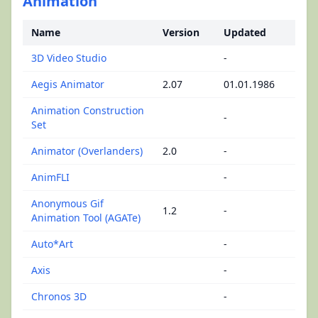
Animation
Name
Version
Updated
3D Video Studio
-
Aegis Animator
2.07
01.01.1986
Animation Construction
-
Set
Animator (Overlanders)
2.0
-
AnimFLI
-
Anonymous Gif
1.2
-
Animation Tool (AGATe)
Auto*Art
-
Axis
-
Chronos 3D
-