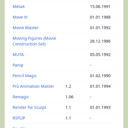
Meta4
15.06.1991
Move it!
01.01.1988
Movie Master
01.01.1992
Moving Figures (Movie
26.12.1986
Construction Set)
MUTA
05.05.1992
Panip
-
Pencil Magic
01.02.1990
Pro Animation Master
1.2
01.01.1994
Remagic
1.06
-
Render for Sculpt
1.1
01.01.1993
RSFLIP
1.1
-