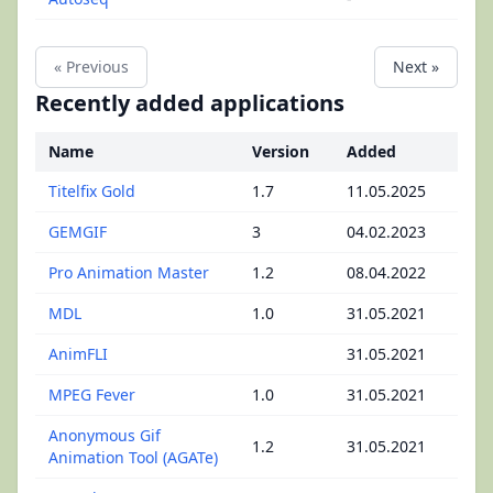
« Previous
Next »
Recently added applications
Name
Version
Added
Titelfix Gold
1.7
11.05.2025
GEMGIF
3
04.02.2023
Pro Animation Master
1.2
08.04.2022
MDL
1.0
31.05.2021
AnimFLI
31.05.2021
MPEG Fever
1.0
31.05.2021
Anonymous Gif
1.2
31.05.2021
Animation Tool (AGATe)