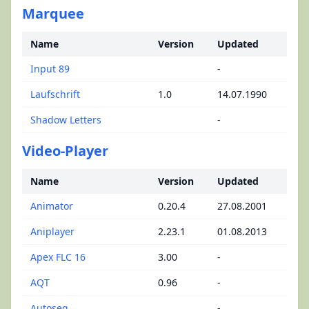
Marquee
Name
Version
Updated
Input 89
-
Laufschrift
1.0
14.07.1990
Shadow Letters
-
Video-Player
Name
Version
Updated
Animator
0.20.4
27.08.2001
Aniplayer
2.23.1
01.08.2013
Apex FLC 16
3.00
-
AQT
0.96
-
Autoseq
-