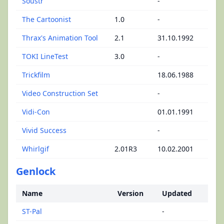
Soustr
-
The Cartoonist
1.0
-
Thrax's Animation Tool
2.1
31.10.1992
TOKI LineTest
3.0
-
Trickfilm
18.06.1988
Video Construction Set
-
Vidi-Con
01.01.1991
Vivid Success
-
Whirlgif
2.01R3
10.02.2001
Genlock
Name
Version
Updated
ST-Pal
-