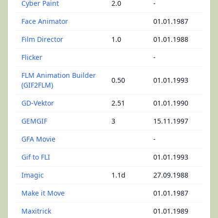
Cyber Paint
2.0
-
Face Animator
01.01.1987
Film Director
1.0
01.01.1988
Flicker
-
FLM Animation Builder
0.50
01.01.1993
(GIF2FLM)
GD-Vektor
2.51
01.01.1990
GEMGIF
3
15.11.1997
GFA Movie
-
Gif to FLI
01.01.1993
Imagic
1.1d
27.09.1988
Make it Move
01.01.1987
Maxitrick
01.01.1989