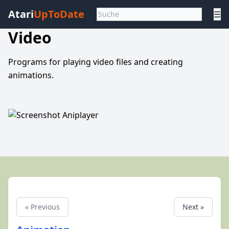
Atari
UpToDate
☰
Video
Programs for playing video files and creating
animations.
« Previous
Next »