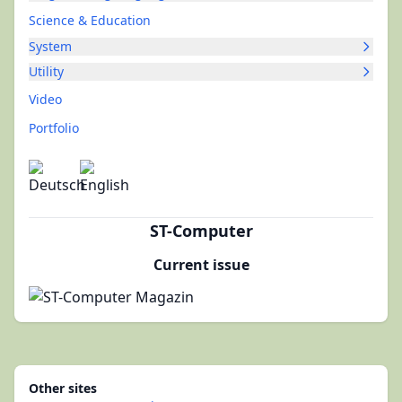
Science & Education
System
Utility
Video
Portfolio
ST-Computer
Current issue
Other sites