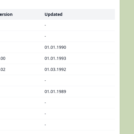
ersion
Updated
-
-
01.01.1990
.00
01.01.1993
.02
01.03.1992
-
01.01.1989
-
-
-