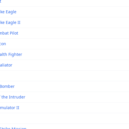
t
ike Eagle
ike Eagle II
mbat Pilot
lcon
alth Fighter
aliator
 Bomber
f the Intruder
imulator II
Strike Mission