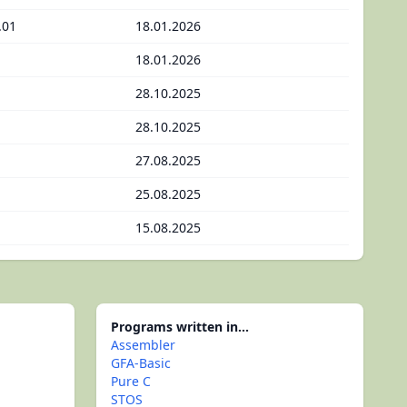
.01
18.01.2026
18.01.2026
28.10.2025
28.10.2025
27.08.2025
25.08.2025
15.08.2025
Programs written in...
Assembler
GFA-Basic
Pure C
STOS