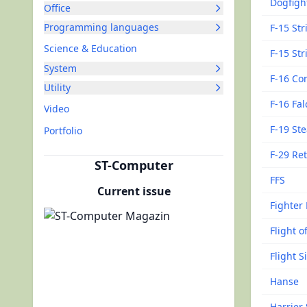
Dogfigh
Office
Programming languages
F-15 Str
Science & Education
F-15 Str
System
F-16 Co
Utility
F-16 Fa
Video
F-19 Ste
Portfolio
F-29 Ret
ST-Computer
FFS
Current issue
Fighter
Flight o
Flight S
Hanse
Harrier 