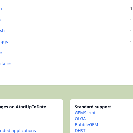
n
1
a
-
ash
-
Eggs
-
e
itaire
t
pages on AtariUpToDate
Standard support
GEMScript
OLGA
BubbleGEM
ded applications
DHST