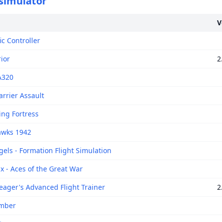
 simulator
V
fic Controller
ior
2
A320
arrier Assault
ing Fortress
awks 1942
gels - Formation Flight Simulation
x - Aces of the Great War
eager's Advanced Flight Trainer
2
omber