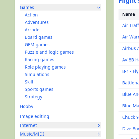
Flight
Games
Name
Action
Adventures
Air Traf
Arcade
Air Warr
Board games
GEM games
Airbus 
Puzzle and logic games
Racing games
AV-8B H
Role playing games
B-17 Fly
Simulations
Skill
Battleh
Sports games
Blue An
Strategy
Blue Ma
Hobby
Image editing
Chuck Y
Internet
Dive B
Music/MIDI