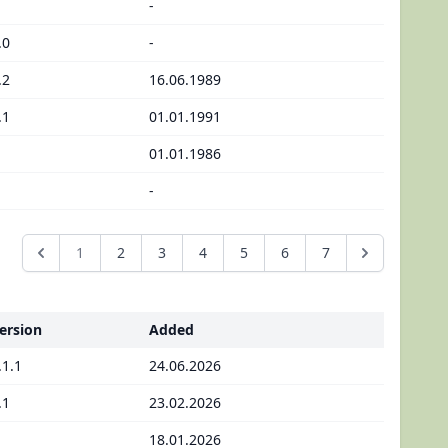
-
.0
-
.2
16.06.1989
.1
01.01.1991
01.01.1986
-
1
2
3
4
5
6
7
ersion
Added
.1.1
24.06.2026
.1
23.02.2026
18.01.2026