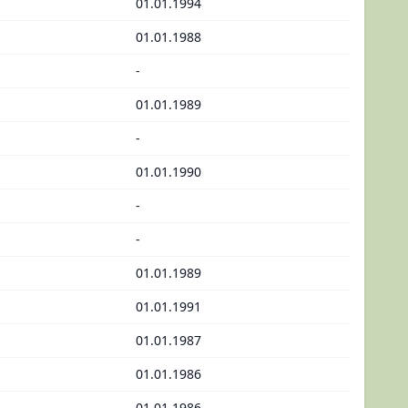
01.01.1994
01.01.1988
-
01.01.1989
-
01.01.1990
-
-
01.01.1989
01.01.1991
01.01.1987
01.01.1986
01.01.1986