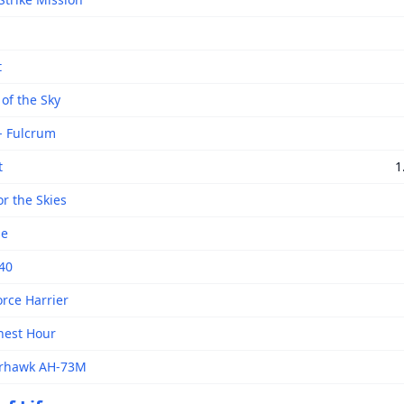
t
of the Sky
- Fulcrum
t
1
r the Skies
se
 40
orce Harrier
inest Hour
rhawk AH-73M