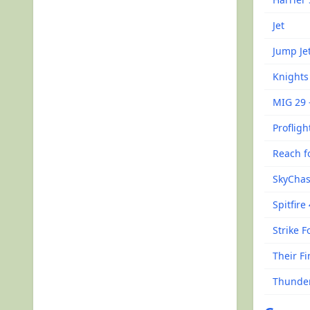
Jet
Jump Je
Knights 
MIG 29 
Profligh
Reach fo
SkyCha
Spitfire
Strike F
Their F
Thunde