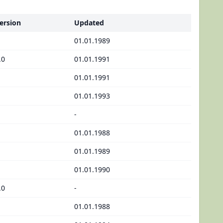
ersion
Updated
01.01.1989
.0
01.01.1991
01.01.1991
01.01.1993
-
01.01.1988
01.01.1989
01.01.1990
.0
-
01.01.1988