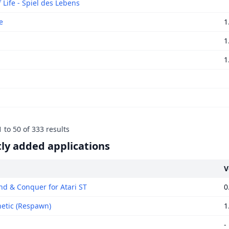
 Life - Spiel des Lebens
e
1
1
1
1
to
50
of
333
results
ly added applications
V
 & Conquer for Atari ST
0
tic (Respawn)
1
-