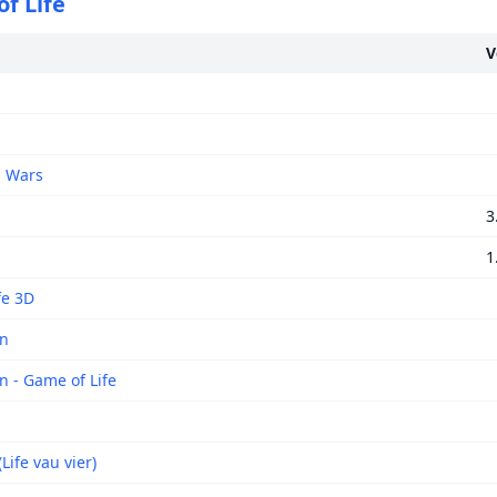
f Life
V
 Wars
3
1
fe 3D
on
n - Game of Life
(Life vau vier)