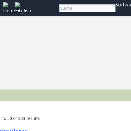
Softwa
1
to
50
of
333
results