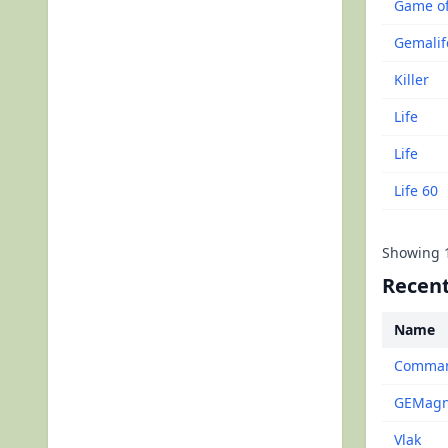
Game of
Gemalif
Killer
Life
Life
Life 60
Showing
Recent
Name
Command
GEMagne
Vlak