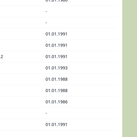
-
-
01.01.1991
01.01.1991
.2
01.01.1991
01.01.1993
01.01.1988
01.01.1988
01.01.1986
-
01.01.1991