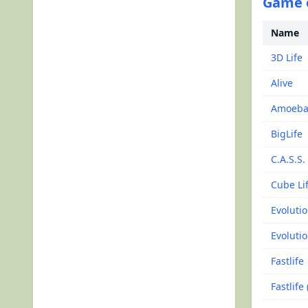
Game o
Name
3D Life
Alive
Amoeba
BigLife
C.A.S.S.
Cube Li
Evoluti
Evolutio
Fastlife
Fastlife 