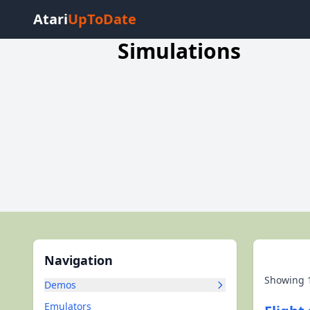
Atari
UpToDate
Simulations
Navigation
Showing
Demos
Emulators