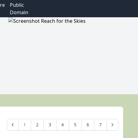
re
Public
Domain
1
2
3
4
5
6
7