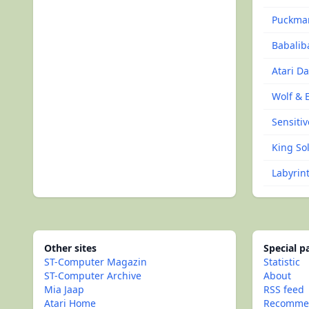
Puckma
Babalib
Atari D
Wolf & 
Sensitiv
King Sol
Labyrin
Other sites
Special 
ST-Computer Magazin
Statistic
ST-Computer Archive
About
Mia Jaap
RSS feed
Atari Home
Recommen